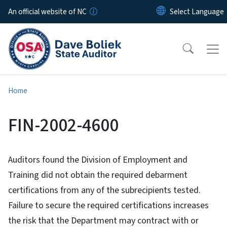
Skip to main content
An official website of NC
Home
FIN-2002-4600
Auditors found the Division of Employment and
Training did not obtain the required debarment
certifications from any of the subrecipients tested.
Failure to secure the required certifications increases
the risk that the Department may contract with or