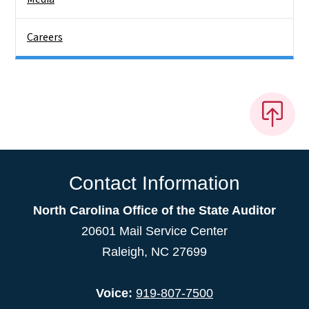
Careers
Contact Information
North Carolina Office of the State Auditor
20601 Mail Service Center
Raleigh, NC 27699
Voice:
919-807-7500