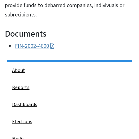
provide funds to debarred companies, indivivuals or
subrecipients.
Documents
FIN-2002-4600
Side Nav
About
Reports
Dashboards
Elections
Media