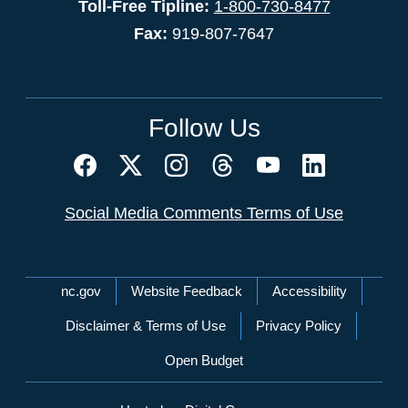
Toll-Free Tipline:
1-800-730-8477
Fax:
919-807-7647
Follow Us
Social Media Comments Terms of Use
Network Menu
nc.gov
Website Feedback
Accessibility
Disclaimer & Terms of Use
Privacy Policy
Open Budget