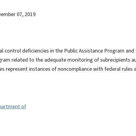
vember 07, 2019
al control deficiencies in the Public Assistance Program and
gram related to the adequate monitoring of subrecipients au
es represent instances of noncompliance with federal rules 
epartment of