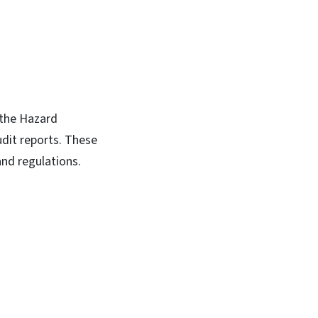
 the Hazard
dit reports. These
and regulations.