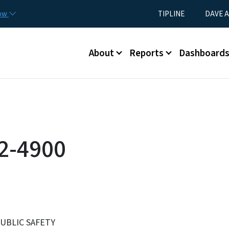
Skip to main content
Utility Menu
now
TIPLINE
DAVE A
Main menu
About
Reports
Dashboard
2-4900
UBLIC SAFETY