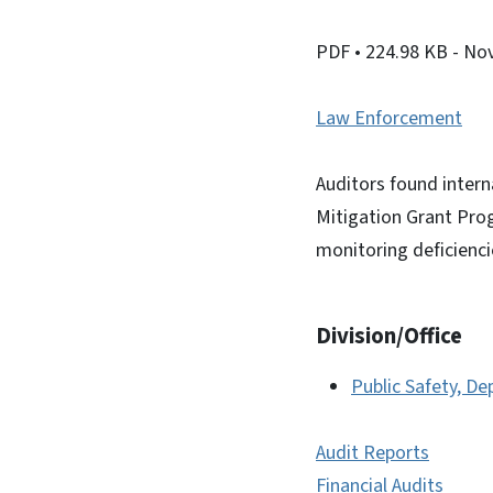
PDF
• 224.98 KB
- No
Law Enforcement
Auditors found intern
Mitigation Grant Pro
monitoring deficienci
Division/Office
Public Safety, D
Audit Reports
Financial Audits