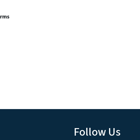
erms
Follow Us