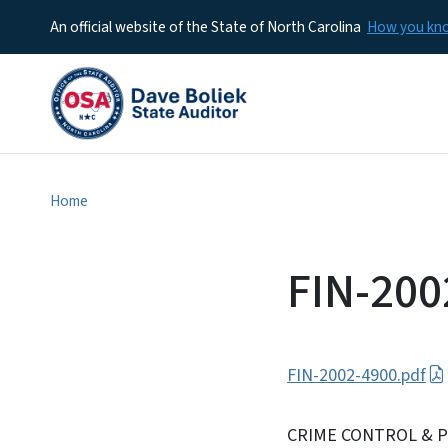
An official website of the State of North Carolina
How you k
Home
FIN-200
FIN-2002-4900.pdf
CRIME CONTROL & P