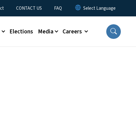
ct
CONTACT US
FAQ
s
Elections
Media
Careers