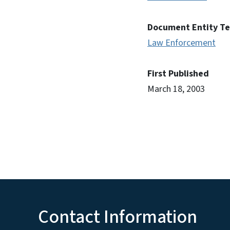
Document Entity T
Law Enforcement
First Published
March 18, 2003
Contact Information