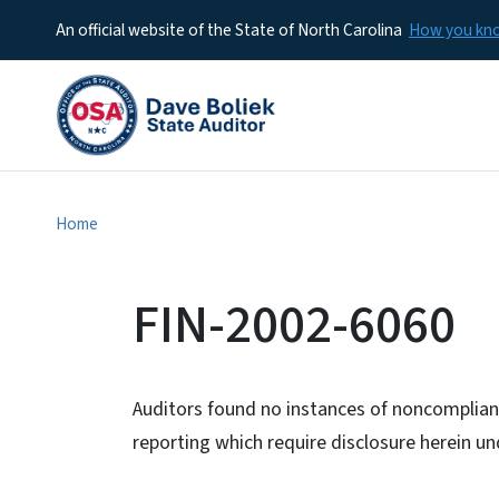
An official website of the State of North Carolina
How you k
Home
FIN-2002-6060
Auditors found no instances of noncomplianc
reporting which require disclosure herein 