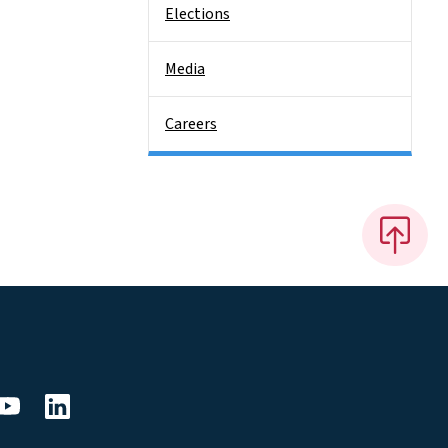
Elections
Media
Careers