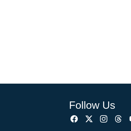
Follow Us