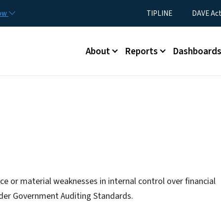
Skip to main content
Utility Menu
now
TIPLINE
DAVE Ac
Main menu
About
Reports
Dashboard
e or material weaknesses in internal control over financial
under Government Auditing Standards.