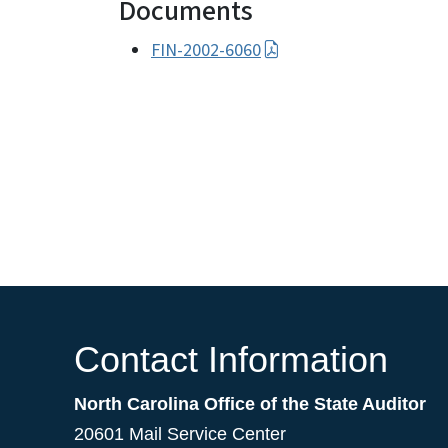
Documents
FIN-2002-6060
Contact Information
North Carolina Office of the State Auditor
20601 Mail Service Center