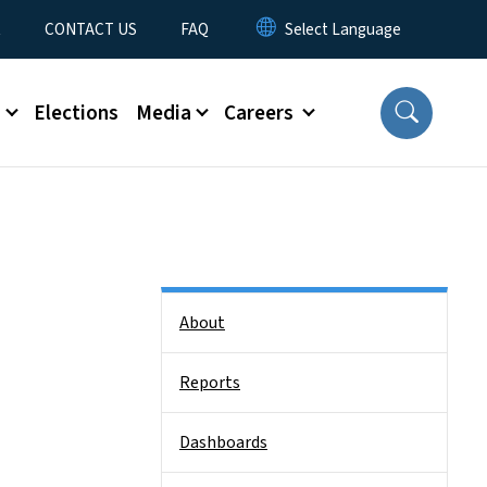
t
CONTACT US
FAQ
s
Elections
Media
Careers
Side Nav
About
Reports
Dashboards