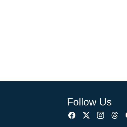
Follow Us