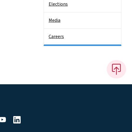
Elections
Media
Careers