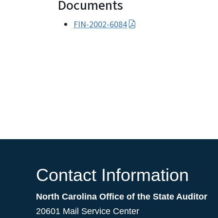
Documents
FIN-2002-6084
Contact Information
North Carolina Office of the State Auditor
20601 Mail Service Center