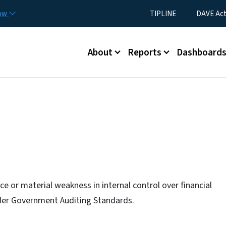
Skip to main content
Utility Menu
now
TIPLINE
DAVE Ac
Main menu
About
Reports
Dashboard
e or material weakness in internal control over financial
nder Government Auditing Standards.