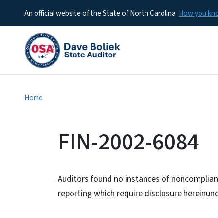
An official website of the State of North Carolina
How you k
Home
FIN-2002-6084
Auditors found no instances of noncomplianc
reporting which require disclosure hereinu