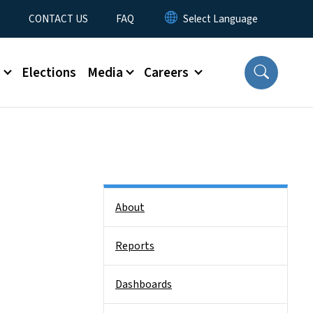
t
CONTACT US
FAQ
s
Elections
Media
Careers
Side Nav
About
Reports
Dashboards