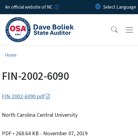
Skip to main content
An official website of NC
Home
FIN-2002-6090
FIN-2002-6090.pdf
North Carolina Central University
PDF
• 268.64 KB
- November 07, 2019