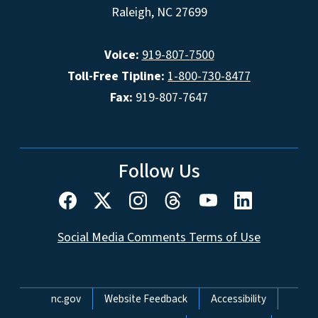
Raleigh, NC 27699
Voice:
919-807-7500
Toll-Free Tipline:
1-800-730-8477
Fax:
919-807-7647
Follow Us
Social Media Comments Terms of Use
Network Menu
nc.gov
Website Feedback
Accessibility