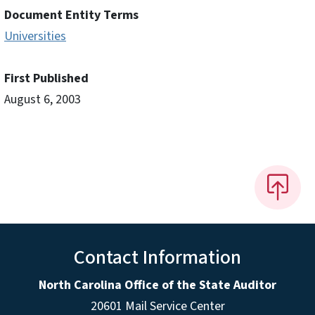
Document Entity Terms
Universities
First Published
August 6, 2003
Contact Information
North Carolina Office of the State Auditor
20601 Mail Service Center