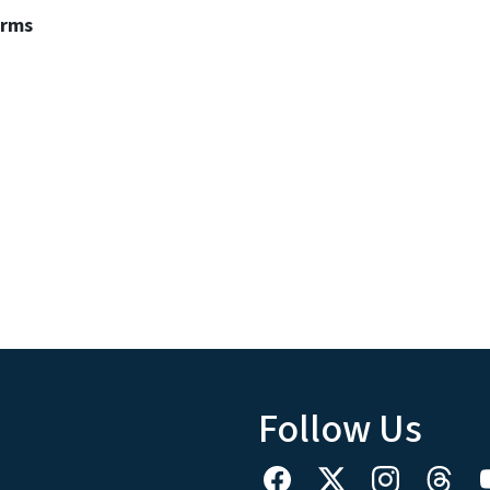
erms
Follow Us