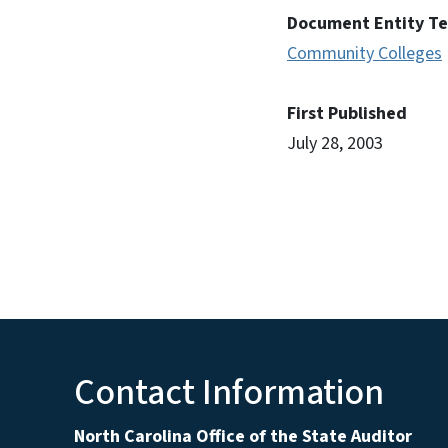
Document Entity T
Community Colleges
First Published
July 28, 2003
Contact Information
North Carolina Office of the State Auditor