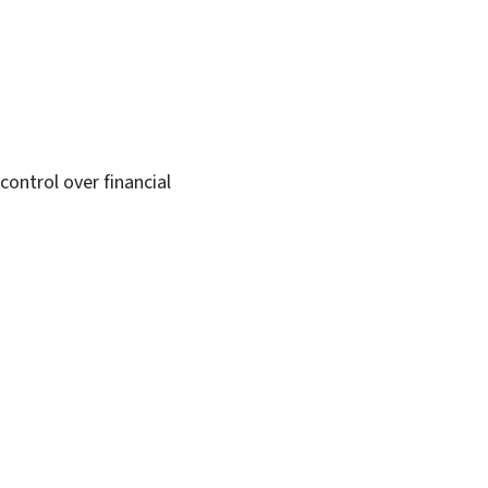
ontrol over financial