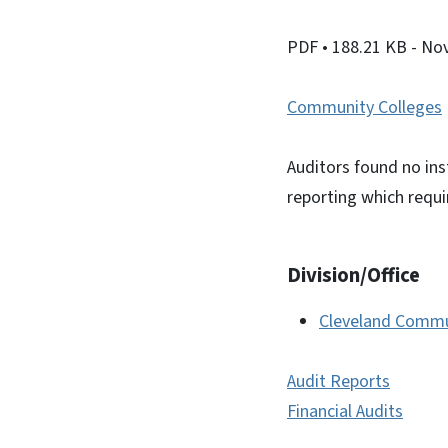
PDF
• 188.21 KB
- No
Community Colleges
Auditors found no ins
reporting which requ
Division/Office
Cleveland Commu
Audit Reports
Financial Audits