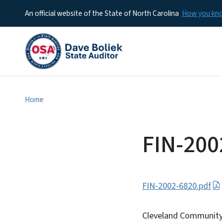
An official website of the State of North Carolina
How you k
Home
FIN-200
FIN-2002-6820.pdf
Cleveland Community