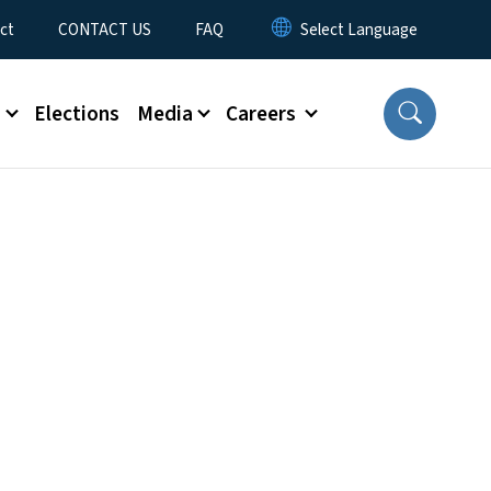
ct
CONTACT US
FAQ
s
Elections
Media
Careers