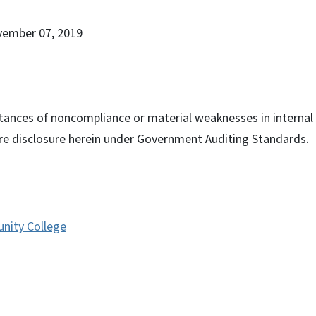
vember 07, 2019
tances of noncompliance or material weaknesses in internal c
ire disclosure herein under Government Auditing Standards.
nity College