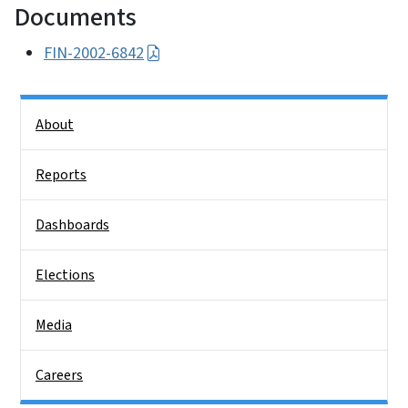
Documents
FIN-2002-6842
Side Nav
About
Reports
Dashboards
Elections
Media
Careers