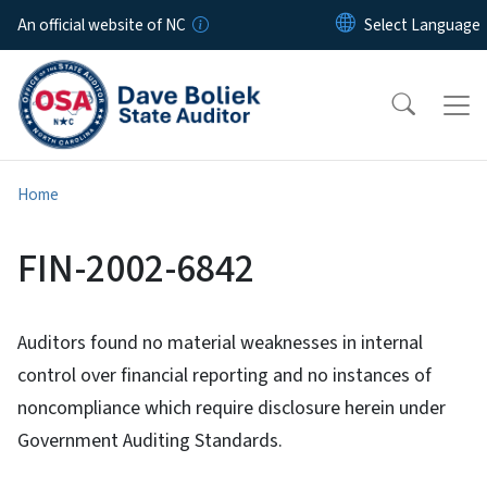
Skip to main content
An official website of NC
Home
FIN-2002-6842
Auditors found no material weaknesses in internal
control over financial reporting and no instances of
noncompliance which require disclosure herein under
Government Auditing Standards.