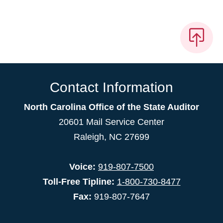
Contact Information
North Carolina Office of the State Auditor
20601 Mail Service Center
Raleigh, NC 27699
Voice:
919-807-7500
Toll-Free Tipline:
1-800-730-8477
Fax:
919-807-7647