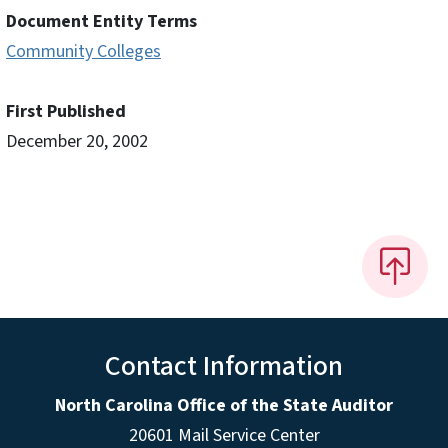
Document Entity Terms
Community Colleges
First Published
December 20, 2002
Contact Information
North Carolina Office of the State Auditor
20601 Mail Service Center