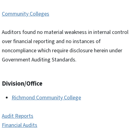
Community Colleges
Auditors found no material weakness in internal control
over financial reporting and no instances of
noncompliance which require disclosure herein under
Government Auditing Standards.
Division/Office
Richmond Community College
Audit Reports
Financial Audits