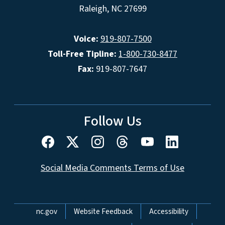
Raleigh, NC 27699
Voice:
919-807-7500
Toll-Free Tipline:
1-800-730-8477
Fax:
919-807-7647
Follow Us
Social Media Comments Terms of Use
Network Menu
nc.gov
Website Feedback
Accessibility