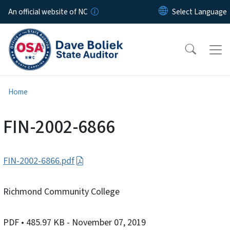
Skip to main content
An official website of NC
Home
FIN-2002-6866
FIN-2002-6866.pdf
Richmond Community College
PDF
• 485.97 KB
- November 07, 2019