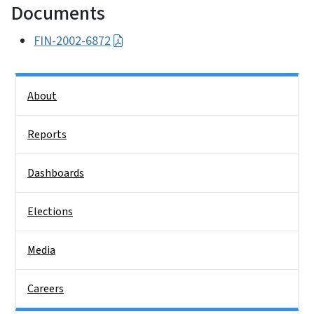
Documents
FIN-2002-6872
Side Nav
About
Reports
Dashboards
Elections
Media
Careers