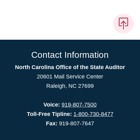
Contact Information
North Carolina Office of the State Auditor
20601 Mail Service Center
Raleigh, NC 27699
Voice:
919-807-7500
Toll-Free Tipline:
1-800-730-8477
Fax:
919-807-7647