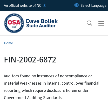
Skip to main content
An official website of NC
Home
FIN-2002-6872
Auditors found no instances of noncompliance or
material weaknesses in internal control over financial
reporting which require disclosure herein under
Government Auditing Standards.