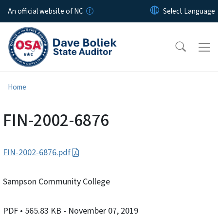
Skip to main content
An official website of NC
Home
FIN-2002-6876
FIN-2002-6876.pdf
Sampson Community College
PDF
• 565.83 KB
- November 07, 2019