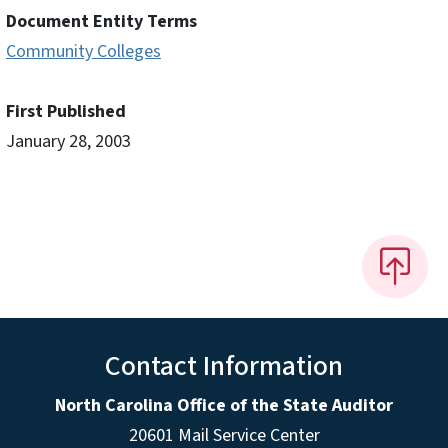
Document Entity Terms
Community Colleges
First Published
January 28, 2003
Contact Information
North Carolina Office of the State Auditor
20601 Mail Service Center