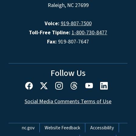
Raleigh, NC 27699
Voice:
919-807-7500
Toll-Free Tipline:
1-800-730-8477
Fax:
919-807-7647
Follow Us
Social Media Comments Terms of Use
Network Menu
nc.gov
Website Feedback
Accessibility