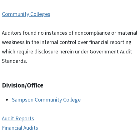
Community Colleges
Auditors found no instances of noncompliance or material
weakness in the internal control over financial reporting
which require disclosure herein under Government Audit
Standards.
Division/Office
Sampson Community College
Audit Reports
Financial Audits