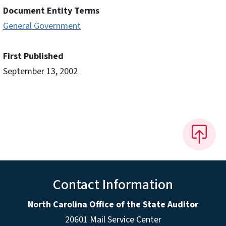
Document Entity Terms
General Government
First Published
September 13, 2002
Contact Information
North Carolina Office of the State Auditor
20601 Mail Service Center