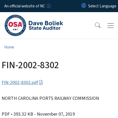
Skip to main content
An official website of NC
Home
FIN-2002-8302
FIN-2002-8302.pdf
NORTH CAROLINA PORTS RAILWAY COMMISSION
PDF
• 393.32 KB
- November 07, 2019