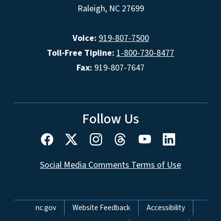
Raleigh, NC 27699
Voice:
919-807-7500
Toll-Free Tipline:
1-800-730-8477
Fax:
919-807-7647
Follow Us
Social Media Comments Terms of Use
Network Menu
nc.gov
Website Feedback
Accessibility