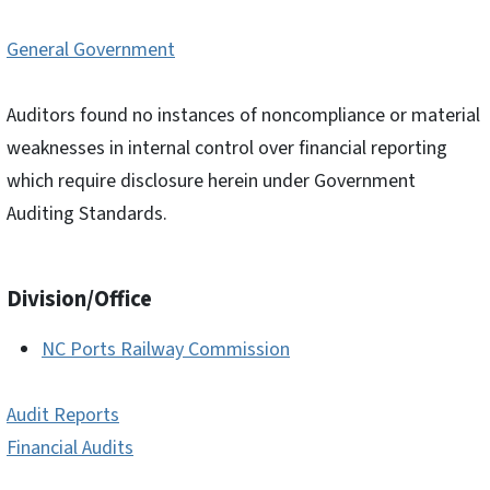
General Government
Auditors found no instances of noncompliance or material
weaknesses in internal control over financial reporting
which require disclosure herein under Government
Auditing Standards.
Division/Office
NC Ports Railway Commission
Audit Reports
Financial Audits