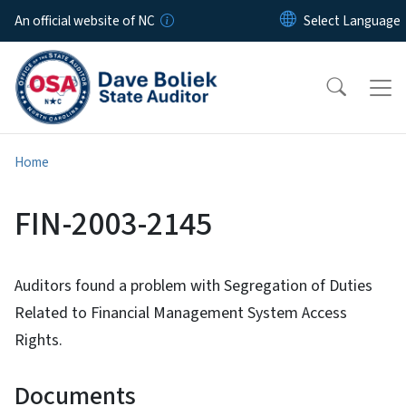
Skip to main content
An official website of NC
Home
FIN-2003-2145
Auditors found a problem with Segregation of Duties
Related to Financial Management System Access
Rights.
Documents