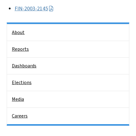
FIN-2003-2145
Side Nav
About
Reports
Dashboards
Elections
Media
Careers