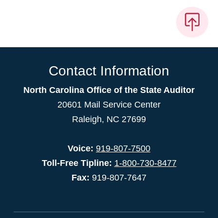
Contact Information
North Carolina Office of the State Auditor
20601 Mail Service Center
Raleigh, NC 27699
Voice:
919-807-7500
Toll-Free Tipline:
1-800-730-8477
Fax:
919-807-7647