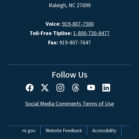
Raleigh, NC 27699
Voice:
919-807-7500
Toll-Free Tipline:
1-800-730-8477
Fax:
919-807-7647
Follow Us
Social Media Comments Terms of Use
Network Menu
nc.gov
Website Feedback
Accessibility