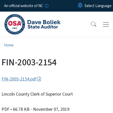
Skip to main content
An official website of NC
Home
FIN-2003-2154
FIN-2003-2154.pdf
Lincoln County Clerk of Superior Court
PDF
• 66.78 KB
- November 07, 2019