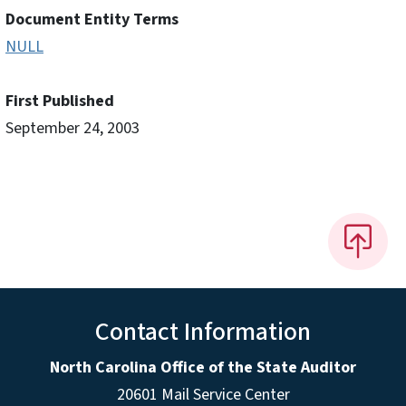
Document Entity Terms
NULL
First Published
September 24, 2003
Contact Information
North Carolina Office of the State Auditor
20601 Mail Service Center