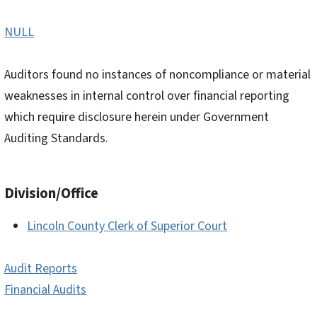
NULL
Auditors found no instances of noncompliance or material
weaknesses in internal control over financial reporting
which require disclosure herein under Government
Auditing Standards.
Division/Office
Lincoln County Clerk of Superior Court
Audit Reports
Financial Audits