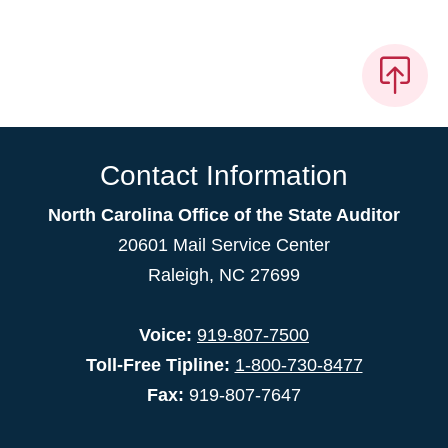
Contact Information
North Carolina Office of the State Auditor
20601 Mail Service Center
Raleigh, NC 27699
Voice:
919-807-7500
Toll-Free Tipline:
1-800-730-8477
Fax:
919-807-7647