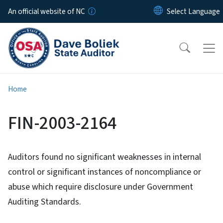
Skip to main content
An official website of NC
Home
FIN-2003-2164
Auditors found no significant weaknesses in internal
control or significant instances of noncompliance or
abuse which require disclosure under Government
Auditing Standards.