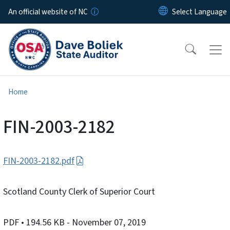
Skip to main content
An official website of NC
Home
FIN-2003-2182
FIN-2003-2182.pdf
Scotland County Clerk of Superior Court
PDF
• 194.56 KB
- November 07, 2019