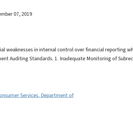
ember 07, 2019
al weaknesses in internal control over financial reporting wh
ent Auditing Standards. 1. Inadequate Monitoring of Subrec
Consumer Services, Department of