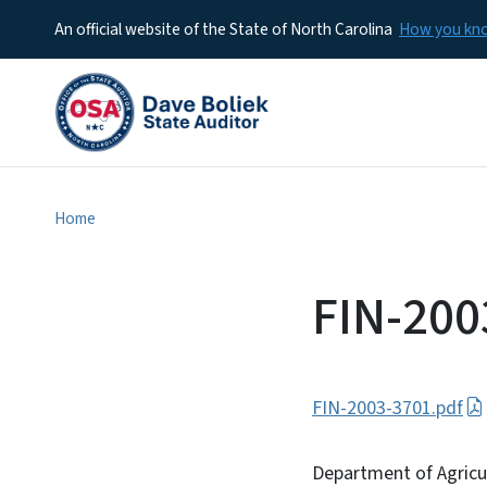
An official website of the State of North Carolina
How you k
Home
FIN-200
FIN-2003-3701.pdf
Department of Agricu