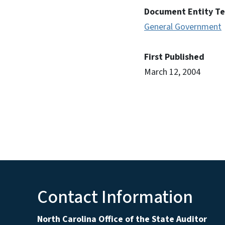
Document Entity T
General Government
First Published
March 12, 2004
Contact Information
North Carolina Office of the State Auditor