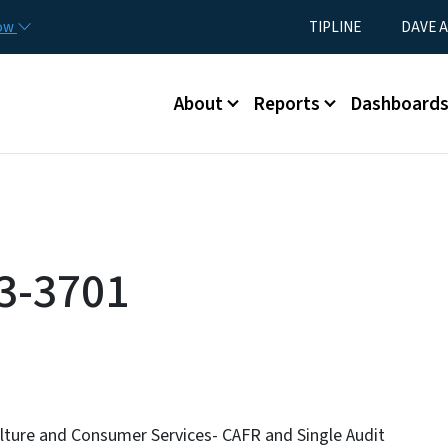
Skip to main content
Utility Menu
now
TIPLINE
DAVE A
Main menu
About
Reports
Dashboard
3-3701
lture and Consumer Services- CAFR and Single Audit