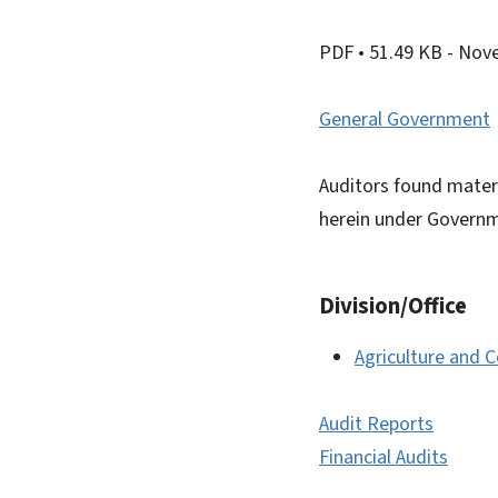
PDF
• 51.49 KB
- Nov
General Government
Auditors found materi
herein under Governm
Division/Office
Agriculture and 
Audit Reports
Financial Audits