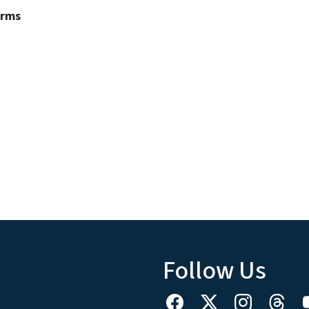
erms
Follow Us