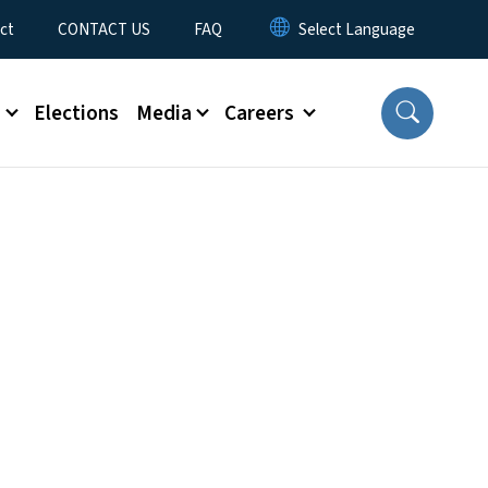
ct
CONTACT US
FAQ
s
Elections
Media
Careers