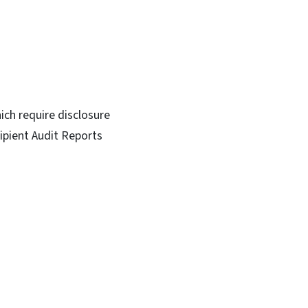
ich require disclosure
ipient Audit Reports