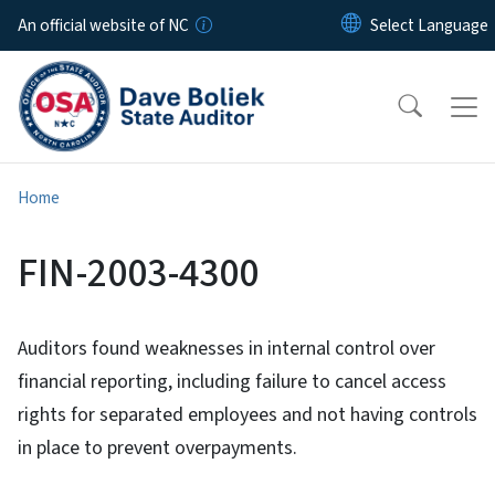
Skip to main content
An official website of NC
Home
FIN-2003-4300
Auditors found weaknesses in internal control over
financial reporting, including failure to cancel access
rights for separated employees and not having controls
in place to prevent overpayments.