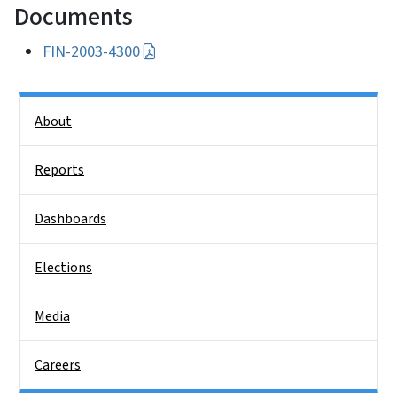
Documents
FIN-2003-4300
Side Nav
About
Reports
Dashboards
Elections
Media
Careers