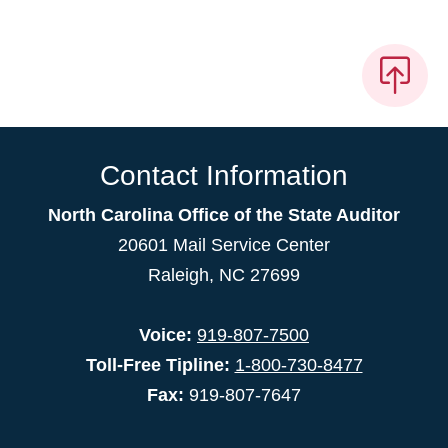
Contact Information
North Carolina Office of the State Auditor
20601 Mail Service Center
Raleigh, NC 27699
Voice:
919-807-7500
Toll-Free Tipline:
1-800-730-8477
Fax:
919-807-7647