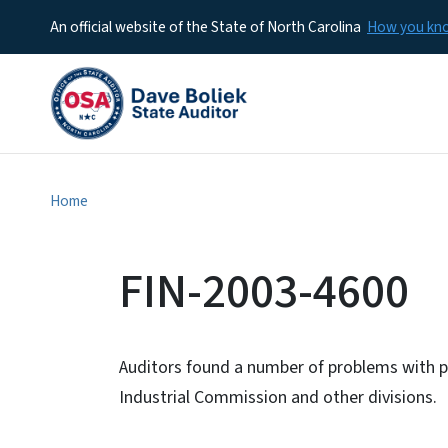
An official website of the State of North Carolina
How you k
Home
FIN-2003-4600
Auditors found a number of problems with p
Industrial Commission and other divisions.