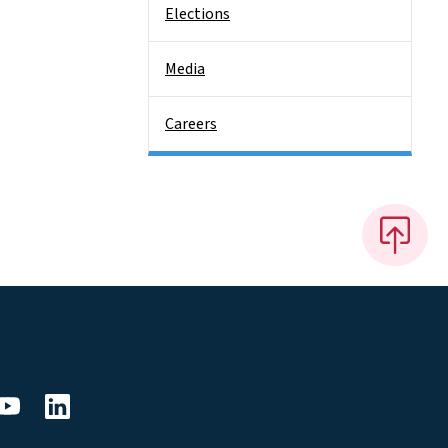
Elections
Media
Careers