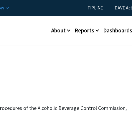
Skip to main content
Utility Menu
now
TIPLINE
DAVE Ac
Main menu
About
Reports
Dashboard
rocedures of the Alcoholic Beverage Control Commission,