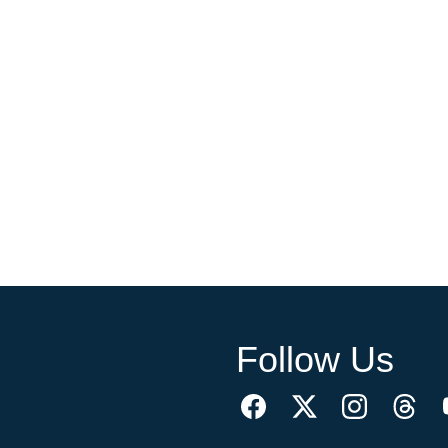
Follow Us