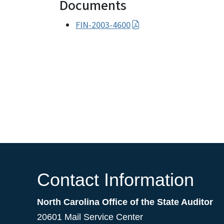
Documents
FIN-2003-4600
Contact Information
North Carolina Office of the State Auditor
20601 Mail Service Center