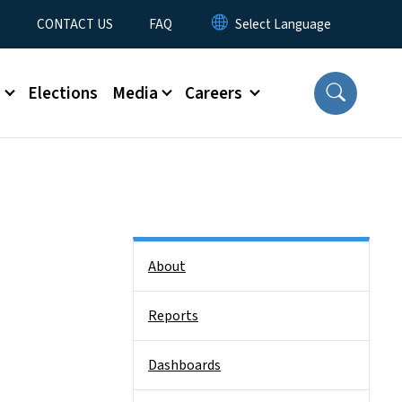
t
CONTACT US
FAQ
s
Elections
Media
Careers
Side Nav
About
Reports
Dashboards