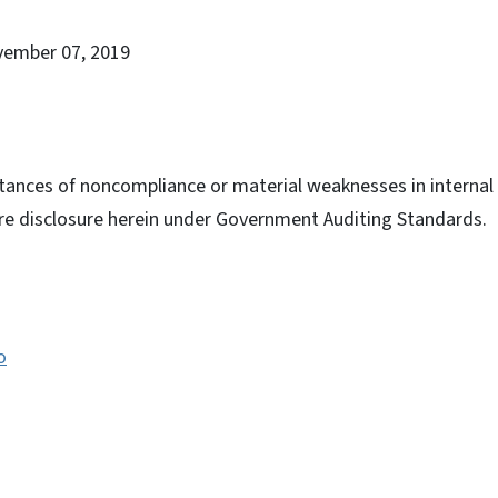
vember 07, 2019
tances of noncompliance or material weaknesses in internal c
ire disclosure herein under Government Auditing Standards.
o