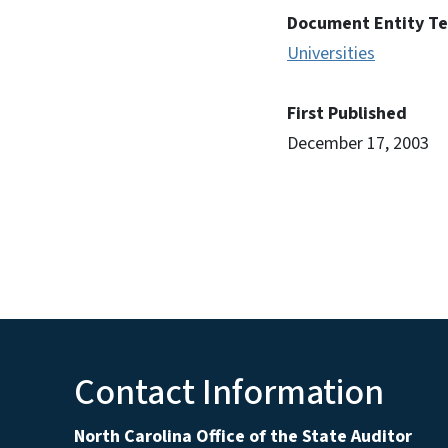
Document Entity T
Universities
First Published
December 17, 2003
Contact Information
North Carolina Office of the State Auditor