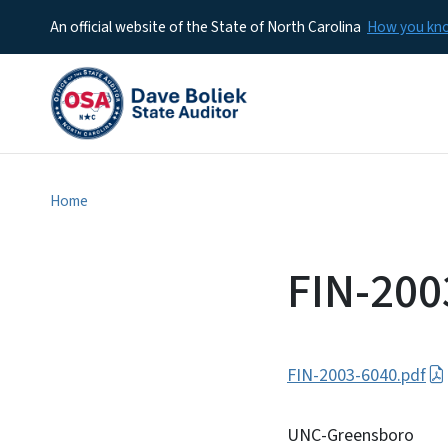
An official website of the State of North Carolina
How you k
Home
FIN-200
FIN-2003-6040.pdf
UNC-Greensboro