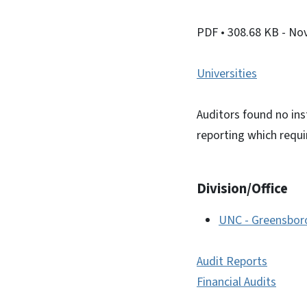
PDF
• 308.68 KB
- No
Universities
Auditors found no ins
reporting which requ
Division/Office
UNC - Greensbor
Audit Reports
Financial Audits