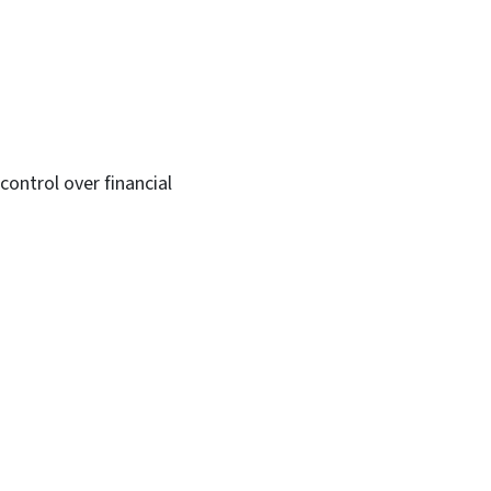
ontrol over financial