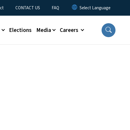
ct
CONTACT US
FAQ
s
Elections
Media
Careers