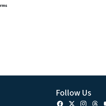
erms
Follow Us