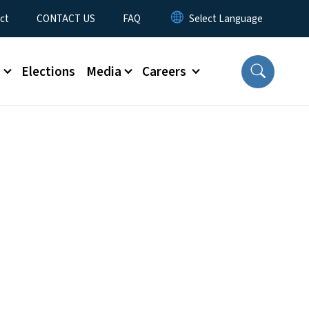
ct
CONTACT US
FAQ
s
Elections
Media
Careers