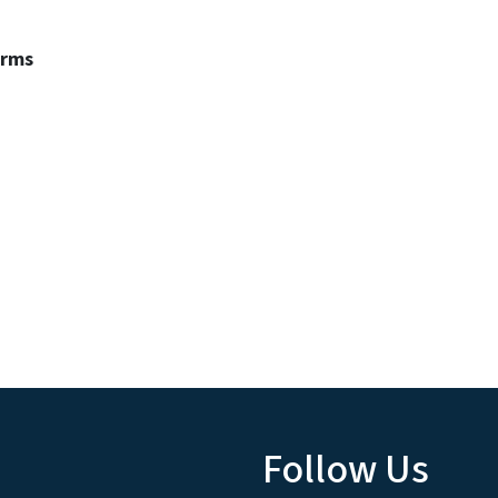
erms
Follow Us