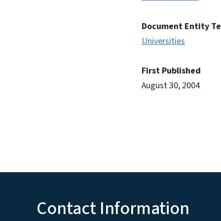
Document Entity T
Universities
First Published
August 30, 2004
Contact Information