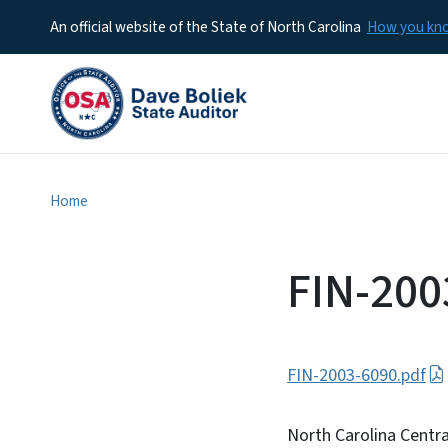
An official website of the State of North Carolina
How you k
Home
FIN-200
FIN-2003-6090.pdf
North Carolina Centra