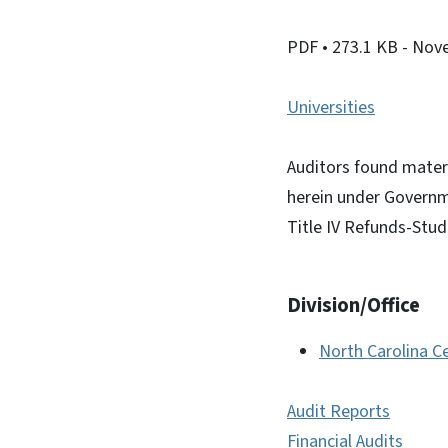
PDF
• 273.1 KB
- Nov
Universities
Auditors found materi
herein under Governm
Title IV Refunds-Stud
Division/Office
North Carolina Ce
Audit Reports
Financial Audits