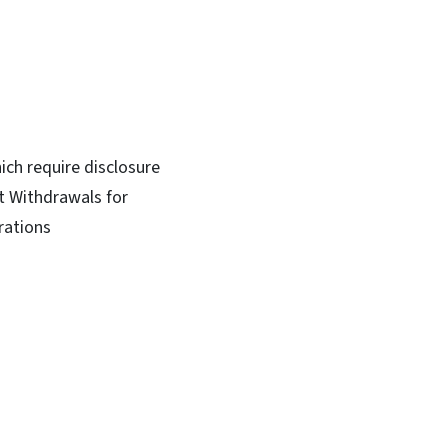
ich require disclosure
t Withdrawals for
rations