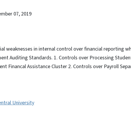
ember 07, 2019
al weaknesses in internal control over financial reporting wh
ent Auditing Standards. 1. Controls over Processing Studen
ent Financal Assistance Cluster 2. Controls over Payroll Sepa
ntral University