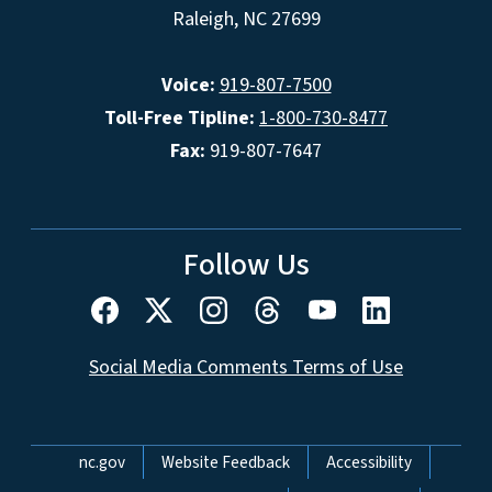
Raleigh, NC 27699
Voice:
919-807-7500
Toll-Free Tipline:
1-800-730-8477
Fax:
919-807-7647
Follow Us
Social Media Comments Terms of Use
Network Menu
nc.gov
Website Feedback
Accessibility