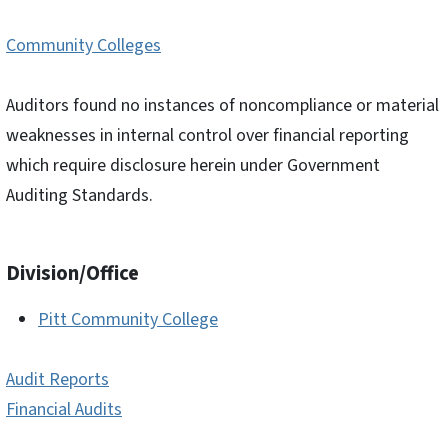
Community Colleges
Auditors found no instances of noncompliance or material
weaknesses in internal control over financial reporting
which require disclosure herein under Government
Auditing Standards.
Division/Office
Pitt Community College
Audit Reports
Financial Audits