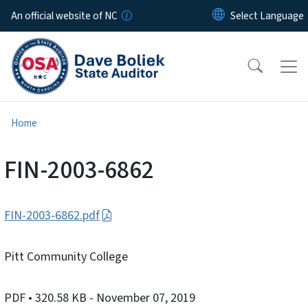
Skip to main content
An official website of NC
Home
FIN-2003-6862
FIN-2003-6862.pdf
Pitt Community College
PDF
• 320.58 KB
- November 07, 2019