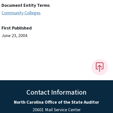
Document Entity Terms
Community Colleges
First Published
June 23, 2004
Contact Information
North Carolina Office of the State Auditor
20601 Mail Service Center