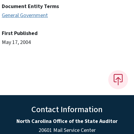
Document Entity Terms
General Government
First Published
May 17, 2004
Contact Information
North Carolina Office of the State Auditor
20601 Mail Service Center