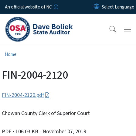
Skip to main content
An official website of NC
Home
FIN-2004-2120
FIN-2004-2120.pdf
Chowan County Clerk of Superior Court
PDF
• 106.03 KB
- November 07, 2019