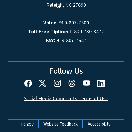
Raleigh, NC 27699
Voice:
919-807-7500
Toll-Free Tipline:
1-800-730-8477
Fax:
919-807-7647
Follow Us
Social Media Comments Terms of Use
Network Menu
nc.gov
Website Feedback
Accessibility