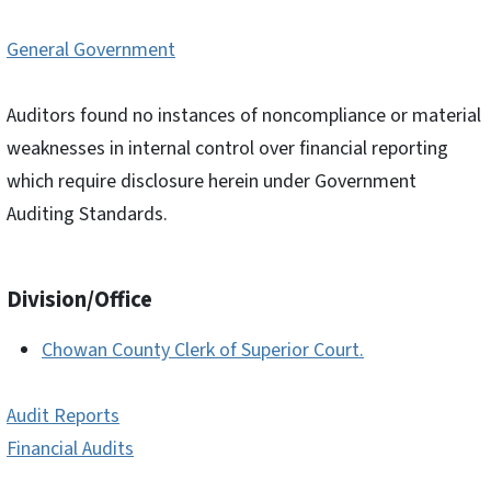
General Government
Auditors found no instances of noncompliance or material
weaknesses in internal control over financial reporting
which require disclosure herein under Government
Auditing Standards.
Division/Office
Chowan County Clerk of Superior Court.
Audit Reports
Financial Audits