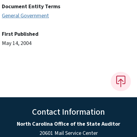
Document Entity Terms
General Government
First Published
May 14, 2004
Contact Information
North Carolina Office of the State Auditor
20601 Mail Service Center