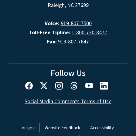
Raleigh, NC 27699
Voice:
919-807-7500
Toll-Free Tipline:
1-800-730-8477
Fax:
919-807-7647
Follow Us
Social Media Comments Terms of Use
Network Menu
nc.gov
Website Feedback
Accessibility