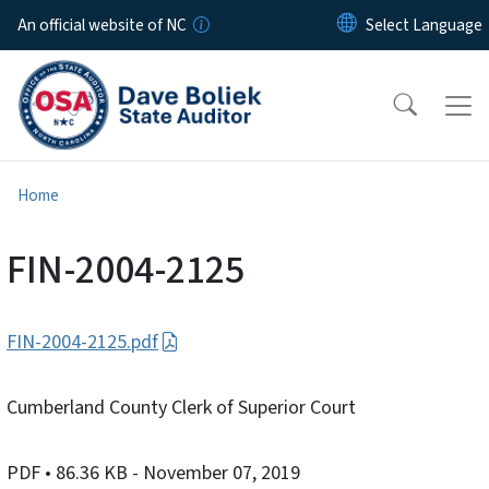
Skip to main content
An official website of NC
Home
FIN-2004-2125
FIN-2004-2125.pdf
Cumberland County Clerk of Superior Court
PDF
• 86.36 KB
- November 07, 2019