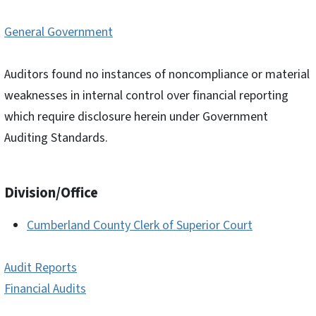
General Government
Auditors found no instances of noncompliance or material
weaknesses in internal control over financial reporting
which require disclosure herein under Government
Auditing Standards.
Division/Office
Cumberland County Clerk of Superior Court
Audit Reports
Financial Audits