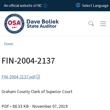
Skip to main content
An official website of NC
Home
FIN-2004-2137
FIN-2004-2137.pdf
Graham County Clerk of Superior Court
PDF
• 88.33 KB
- November 07, 2019