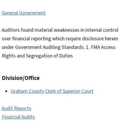
General Government
Auditors found material weaknesses in internal control
over financial reporting which require disclosure herein
under Government Auditing Standards. 1. FMA Access
Rights and Segregation of Duties
Division/Office
Graham County Clerk of Superior Court
Audit Reports
Financial Audits