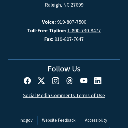
Raleigh, NC 27699
Voice:
919-807-7500
Toll-Free Tipline:
1-800-730-8477
Fax:
919-807-7647
Follow Us
Social Media Comments Terms of Use
Network Menu
nc.gov
Website Feedback
Accessibility