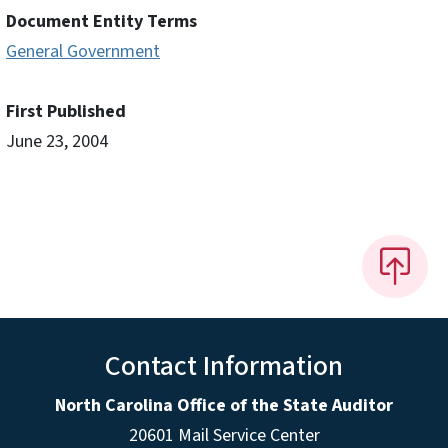
Document Entity Terms
General Government
First Published
June 23, 2004
Contact Information
North Carolina Office of the State Auditor
20601 Mail Service Center