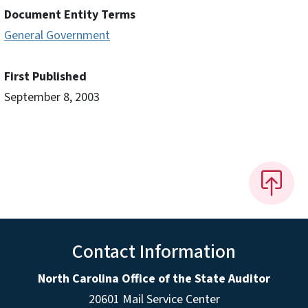
Document Entity Terms
General Government
First Published
September 8, 2003
Contact Information
North Carolina Office of the State Auditor
20601 Mail Service Center