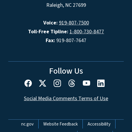
Raleigh, NC 27699
Voice:
919-807-7500
Toll-Free Tipline:
1-800-730-8477
Fax:
919-807-7647
Follow Us
Social Media Comments Terms of Use
Network Menu
nc.gov
Website Feedback
Accessibility