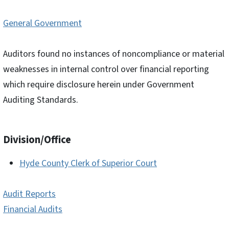
General Government
Auditors found no instances of noncompliance or material
weaknesses in internal control over financial reporting
which require disclosure herein under Government
Auditing Standards.
Division/Office
Hyde County Clerk of Superior Court
Audit Reports
Financial Audits