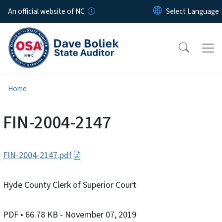
Skip to main content
An official website of NC
Home
FIN-2004-2147
FIN-2004-2147.pdf
Hyde County Clerk of Superior Court
PDF
• 66.78 KB
- November 07, 2019