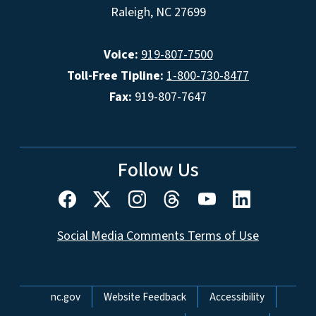
Raleigh, NC 27699
Voice:
919-807-7500
Toll-Free Tipline:
1-800-730-8477
Fax:
919-807-7647
Follow Us
Social Media Comments Terms of Use
Network Menu
nc.gov
Website Feedback
Accessibility