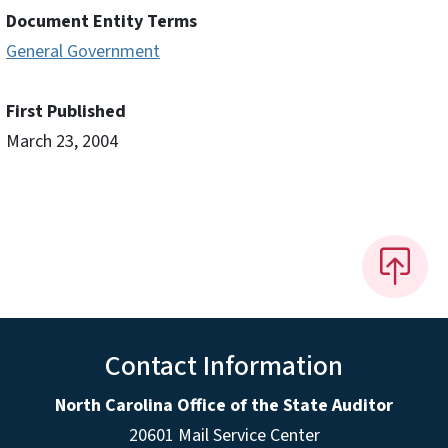
Document Entity Terms
General Government
First Published
March 23, 2004
Contact Information
North Carolina Office of the State Auditor
20601 Mail Service Center