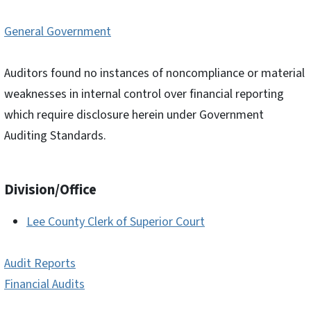
General Government
Auditors found no instances of noncompliance or material
weaknesses in internal control over financial reporting
which require disclosure herein under Government
Auditing Standards.
Division/Office
Lee County Clerk of Superior Court
Audit Reports
Financial Audits