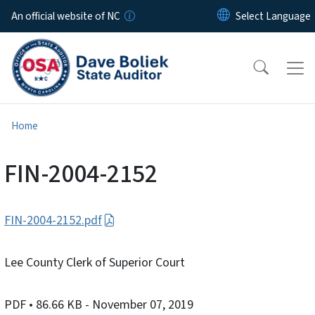
Skip to main content
An official website of NC
Home
FIN-2004-2152
FIN-2004-2152.pdf
Lee County Clerk of Superior Court
PDF
• 86.66 KB
- November 07, 2019