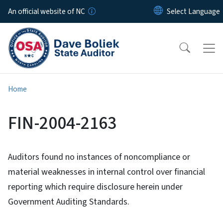
Skip to main content
An official website of NC
Home
FIN-2004-2163
Auditors found no instances of noncompliance or
material weaknesses in internal control over financial
reporting which require disclosure herein under
Government Auditing Standards.