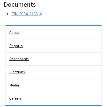
Documents
FIN-2004-2163
Side Nav
About
Reports
Dashboards
Elections
Media
Careers