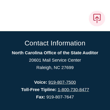
Contact Information
North Carolina Office of the State Auditor
20601 Mail Service Center
Raleigh, NC 27699
Voice:
919-807-7500
Toll-Free Tipline:
1-800-730-8477
Fax:
919-807-7647