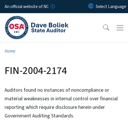
Skip to main content
An official website of NC
Home
FIN-2004-2174
Auditors found no instances of noncompliance or
material weaknesses in internal control over financial
reporting which require disclosure herein under
Government Auditing Standards.