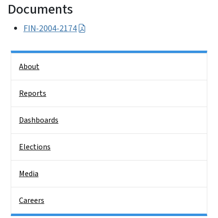
Documents
FIN-2004-2174
Side Nav
About
Reports
Dashboards
Elections
Media
Careers