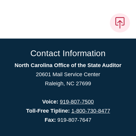
Contact Information
North Carolina Office of the State Auditor
20601 Mail Service Center
Raleigh, NC 27699
Voice:
919-807-7500
Toll-Free Tipline:
1-800-730-8477
Fax:
919-807-7647