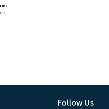
erms
rce
Follow Us