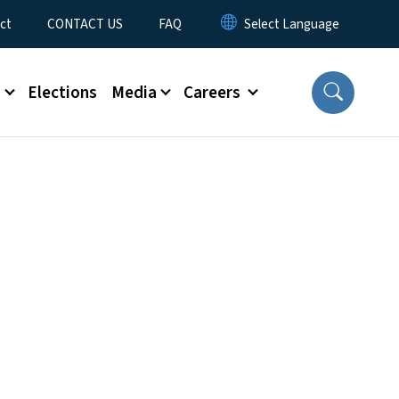
ct
CONTACT US
FAQ
s
Elections
Media
Careers