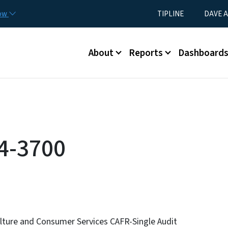
Skip to main content
Utility Menu
now
TIPLINE
DAVE A
Main menu
About
Reports
Dashboard
4-3700
lture and Consumer Services CAFR-Single Audit