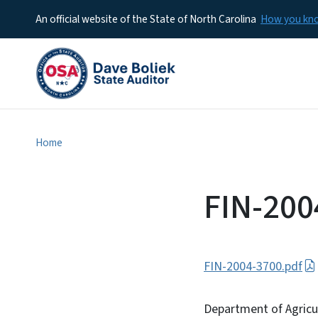
An official website of the State of North Carolina
How you k
Home
FIN-200
FIN-2004-3700.pdf
Department of Agricu