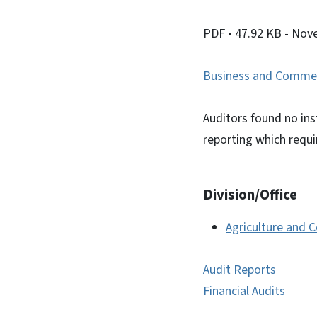
PDF
• 47.92 KB
- Nov
Business and Comme
Auditors found no ins
reporting which requ
Division/Office
Agriculture and 
Audit Reports
Financial Audits