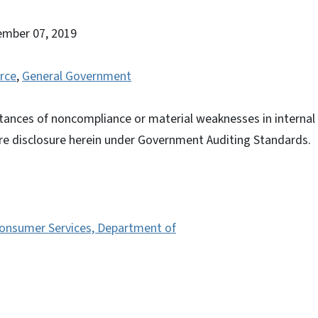
ember 07, 2019
rce
,
General Government
tances of noncompliance or material weaknesses in internal c
ire disclosure herein under Government Auditing Standards.
Consumer Services, Department of