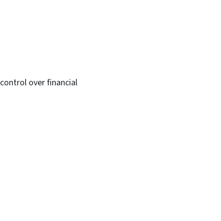
ontrol over financial