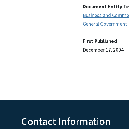
Document Entity T
Business and Comme
General Government
First Published
December 17, 2004
Contact Information