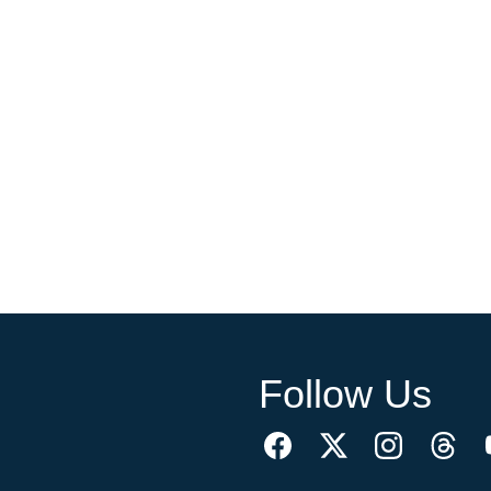
Follow Us