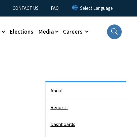
t
CONTACT US
FAQ
s
Elections
Media
Careers
Side Nav
About
Reports
Dashboards