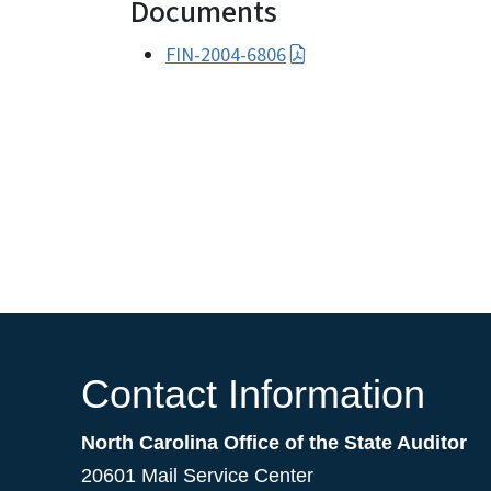
Documents
FIN-2004-6806
Contact Information
North Carolina Office of the State Auditor
20601 Mail Service Center