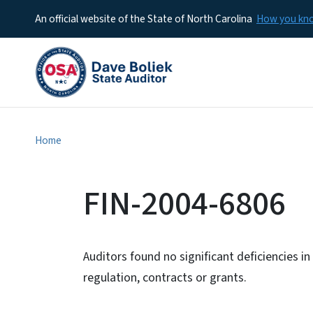
An official website of the State of North Carolina
How you k
Home
FIN-2004-6806
Auditors found no significant deficiencies i
regulation, contracts or grants.