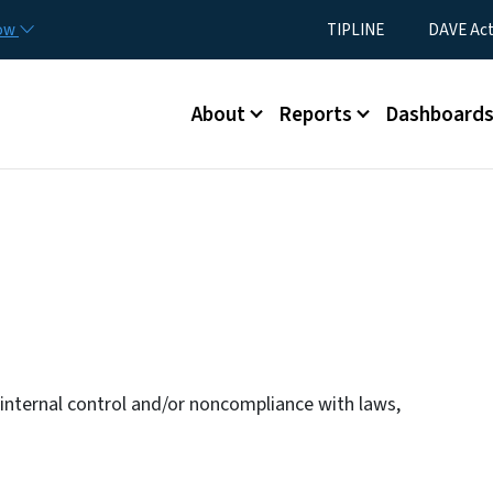
Skip to main content
Utility Menu
now
TIPLINE
DAVE Ac
Main menu
About
Reports
Dashboard
n internal control and/or noncompliance with laws,