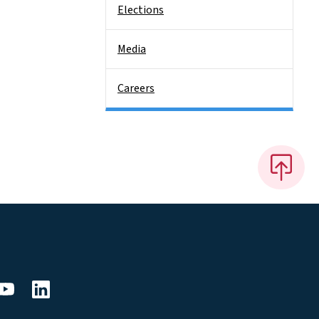
Elections
Media
Careers