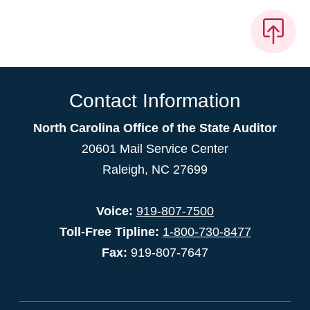
Contact Information
North Carolina Office of the State Auditor
20601 Mail Service Center
Raleigh, NC 27699
Voice:
919-807-7500
Toll-Free Tipline:
1-800-730-8477
Fax:
919-807-7647