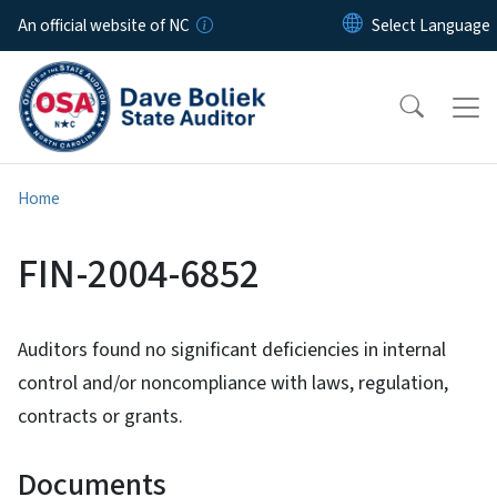
Skip to main content
An official website of NC
Home
FIN-2004-6852
Auditors found no significant deficiencies in internal
control and/or noncompliance with laws, regulation,
contracts or grants.
Documents