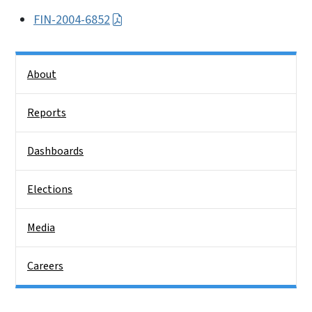
FIN-2004-6852
Side Nav
About
Reports
Dashboards
Elections
Media
Careers