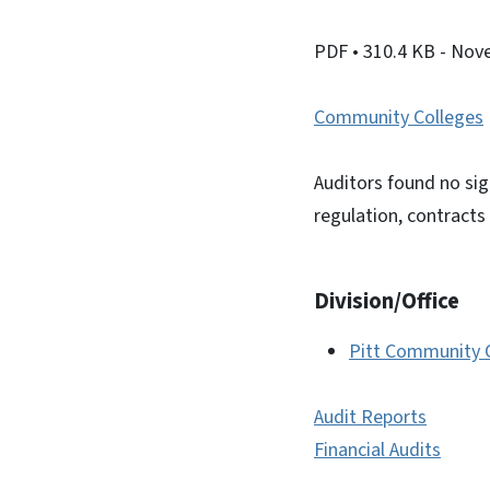
PDF
• 310.4 KB
- Nov
Community Colleges
Auditors found no sig
regulation, contracts 
Division/Office
Pitt Community 
Audit Reports
Financial Audits