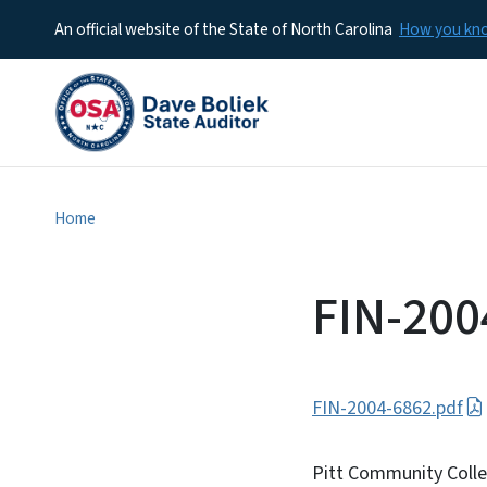
An official website of the State of North Carolina
How you k
Home
FIN-200
FIN-2004-6862.pdf
Pitt Community Coll