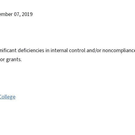
ember 07, 2019
nificant deficiencies in internal control and/or noncomplianc
or grants.
College