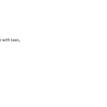
e with laws,