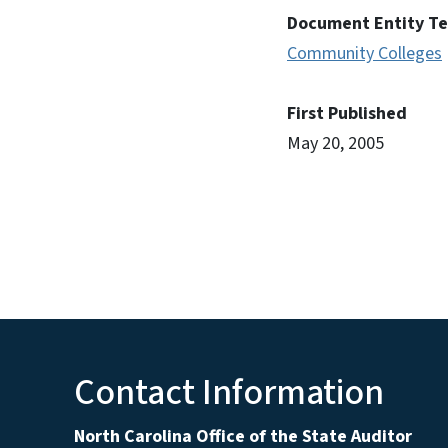
Document Entity T
Community Colleges
First Published
May 20, 2005
Contact Information
North Carolina Office of the State Auditor