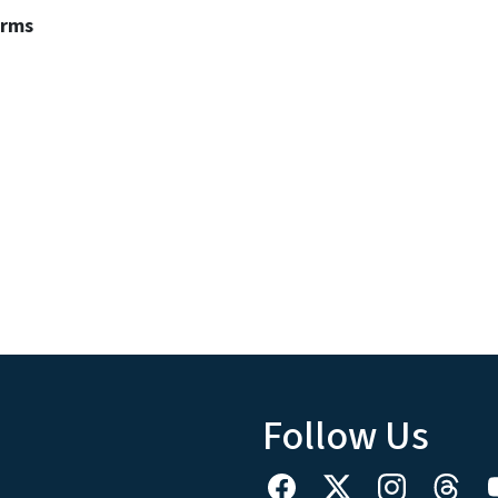
erms
Follow Us