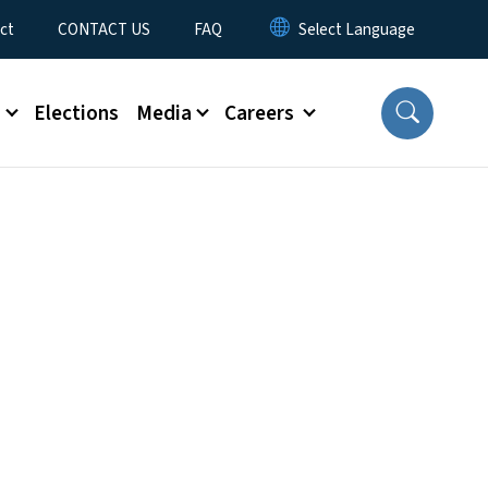
ct
CONTACT US
FAQ
s
Elections
Media
Careers