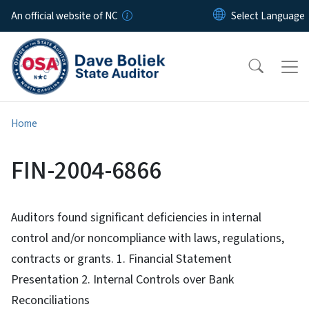
Skip to main content
An official website of NC
Home
FIN-2004-6866
Auditors found significant deficiencies in internal
control and/or noncompliance with laws, regulations,
contracts or grants. 1. Financial Statement
Presentation 2. Internal Controls over Bank
Reconciliations