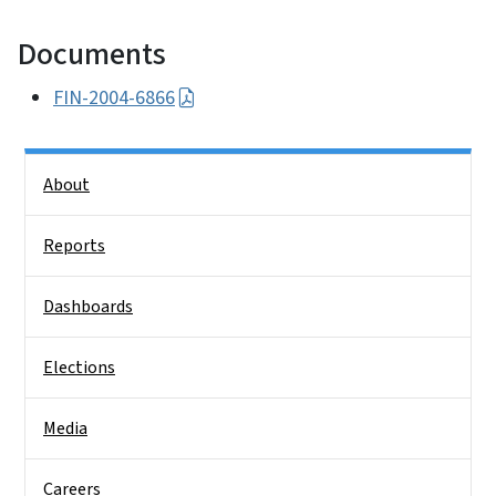
Documents
FIN-2004-6866
Side Nav
About
Reports
Dashboards
Elections
Media
Careers