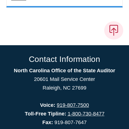
Contact Information
North Carolina Office of the State Auditor
20601 Mail Service Center
Raleigh, NC 27699
Voice:
919-807-7500
Toll-Free Tipline:
1-800-730-8477
Fax:
919-807-7647