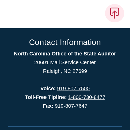
Contact Information
North Carolina Office of the State Auditor
20601 Mail Service Center
Raleigh, NC 27699
Voice:
919-807-7500
Toll-Free Tipline:
1-800-730-8477
Fax:
919-807-7647