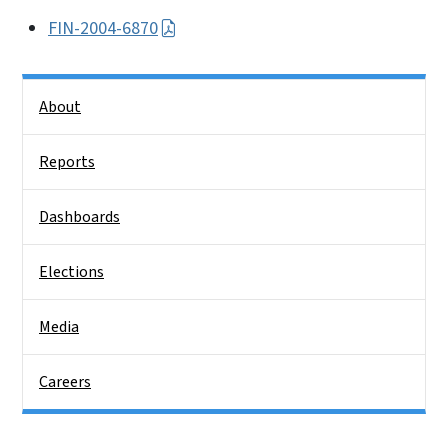
FIN-2004-6870
Side Nav
About
Reports
Dashboards
Elections
Media
Careers