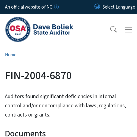
Skip to main content
An official website of NC
Home
FIN-2004-6870
Auditors found significant deficiencies in internal
control and/or noncompliance with laws, regulations,
contracts or grants.
Documents