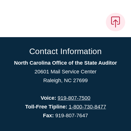
Contact Information
North Carolina Office of the State Auditor
20601 Mail Service Center
Raleigh, NC 27699
Voice:
919-807-7500
Toll-Free Tipline:
1-800-730-8477
Fax:
919-807-7647