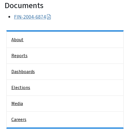
Documents
FIN-2004-6874
Side Nav
About
Reports
Dashboards
Elections
Media
Careers