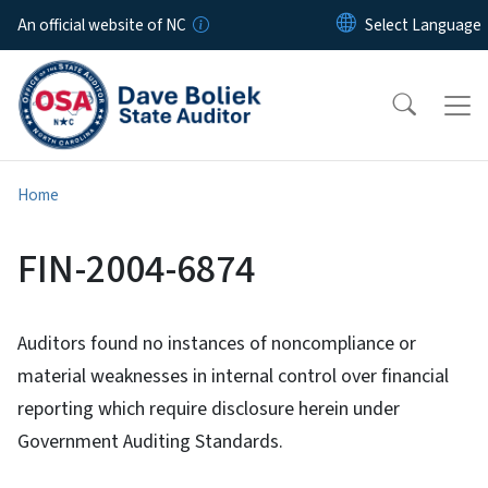
Skip to main content
An official website of NC
Home
FIN-2004-6874
Auditors found no instances of noncompliance or
material weaknesses in internal control over financial
reporting which require disclosure herein under
Government Auditing Standards.