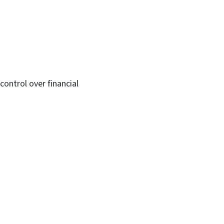
ontrol over financial