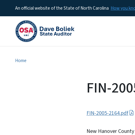
An official website of the State of North Carolina
How you k
Home
FIN-200
FIN-2005-2164.pdf
New Hanover County C