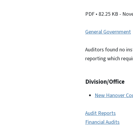
PDF
• 82.25 KB
- Nov
General Government
Auditors found no ins
reporting which requ
Division/Office
New Hanover Coun
Audit Reports
Financial Audits