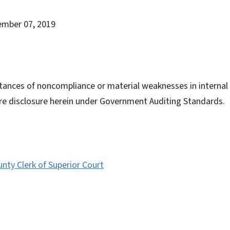
ember 07, 2019
tances of noncompliance or material weaknesses in internal c
ire disclosure herein under Government Auditing Standards.
ty Clerk of Superior Court