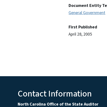
Document Entity T
General Government
First Published
April 28, 2005
Contact Information
North Carolina Office of the State Auditor