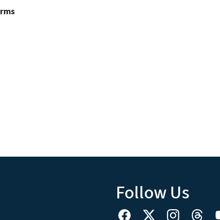
erms
Follow Us