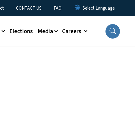
ct
CONTACT US
FAQ
s
Elections
Media
Careers