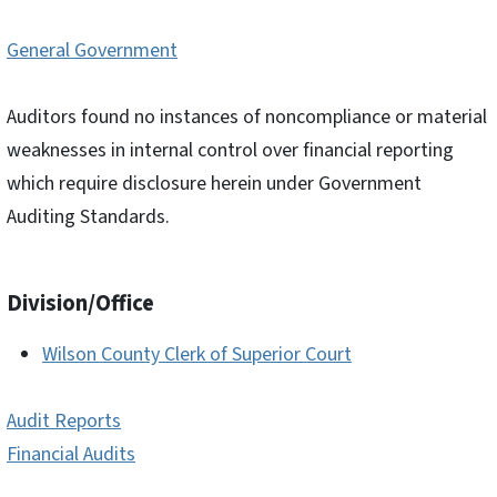
General Government
Auditors found no instances of noncompliance or material
weaknesses in internal control over financial reporting
which require disclosure herein under Government
Auditing Standards.
Division/Office
Wilson County Clerk of Superior Court
Audit Reports
Financial Audits