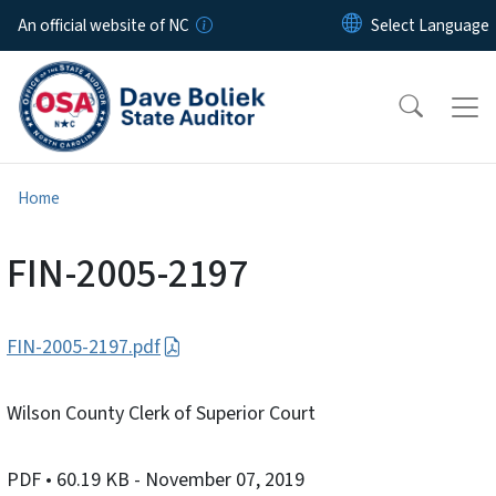
Skip to main content
An official website of NC
Home
FIN-2005-2197
FIN-2005-2197.pdf
Wilson County Clerk of Superior Court
PDF
• 60.19 KB
- November 07, 2019