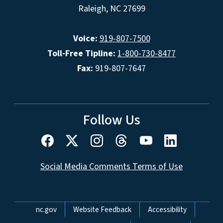
Raleigh, NC 27699
Voice:
919-807-7500
Toll-Free Tipline:
1-800-730-8477
Fax:
919-807-7647
Follow Us
Social Media Comments Terms of Use
Network Menu
nc.gov
Website Feedback
Accessibility