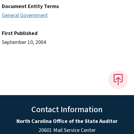
Document Entity Terms
General Government
First Published
September 10, 2004
Contact Information
North Carolina Office of the State Auditor
20601 Mail Service Center