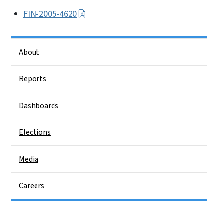
FIN-2005-4620
Side Nav
About
Reports
Dashboards
Elections
Media
Careers