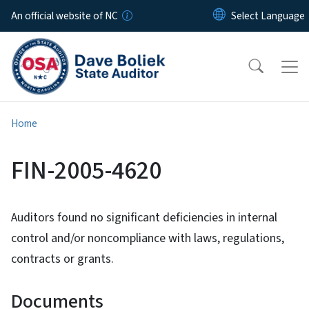
Skip to main content
An official website of NC
Home
FIN-2005-4620
Auditors found no significant deficiencies in internal
control and/or noncompliance with laws, regulations,
contracts or grants.
Documents