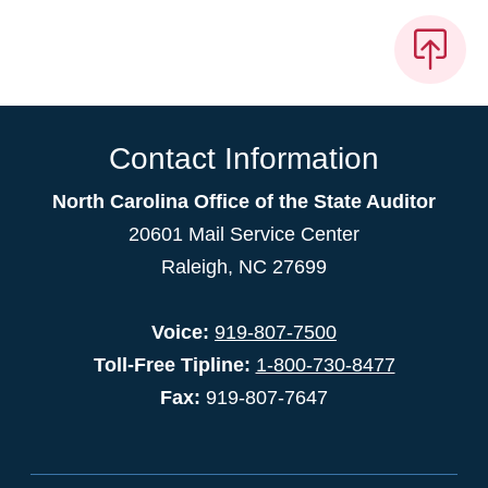
Contact Information
North Carolina Office of the State Auditor
20601 Mail Service Center
Raleigh, NC 27699
Voice:
919-807-7500
Toll-Free Tipline:
1-800-730-8477
Fax:
919-807-7647