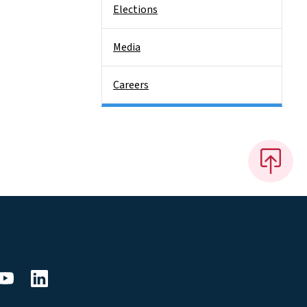
Elections
Media
Careers