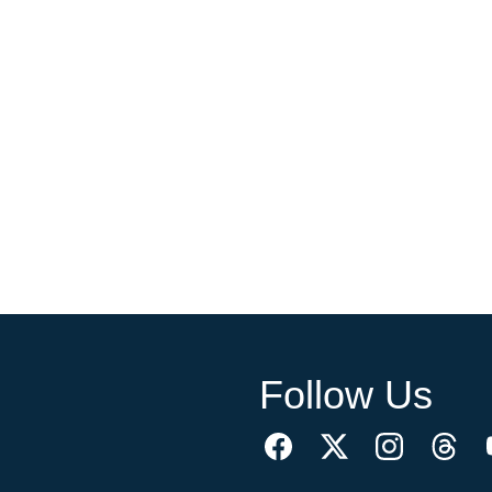
Follow Us