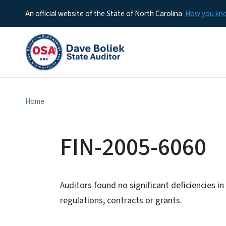
An official website of the State of North Carolina
How you k
Home
FIN-2005-6060
Auditors found no significant deficiencies i
regulations, contracts or grants.