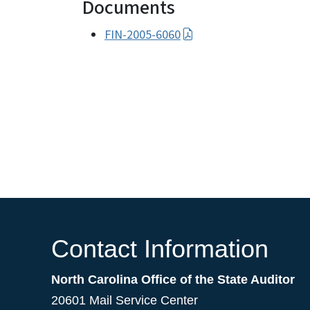
Documents
FIN-2005-6060
Contact Information
North Carolina Office of the State Auditor
20601 Mail Service Center