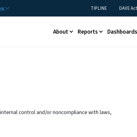
Skip to main content
Utility Menu
now
TIPLINE
DAVE Ac
Main menu
About
Reports
Dashboard
n internal control and/or noncompliance with laws,