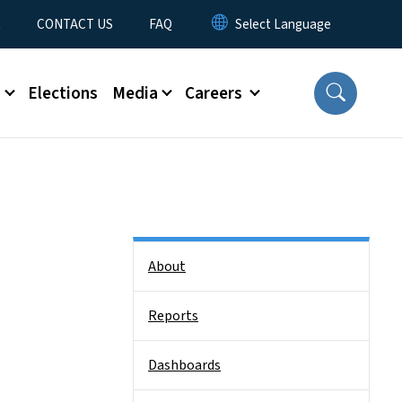
t
CONTACT US
FAQ
s
Elections
Media
Careers
Side Nav
About
Reports
Dashboards