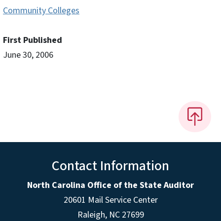
Community Colleges
First Published
June 30, 2006
Contact Information
North Carolina Office of the State Auditor
20601 Mail Service Center
Raleigh, NC 27699