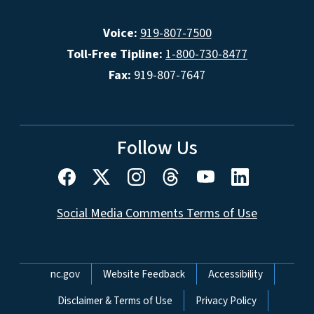
Voice:
919-807-7500
Toll-Free Tipline:
1-800-730-8477
Fax:
919-807-7647
Follow Us
Social Media Comments Terms of Use
Network Menu
nc.gov
Website Feedback
Accessibility
Disclaimer & Terms of Use
Privacy Policy