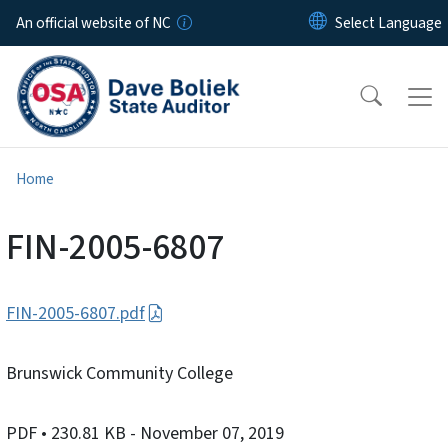
Skip to main content
An official website of NC
Home
FIN-2005-6807
FIN-2005-6807.pdf
Brunswick Community College
PDF
• 230.81 KB
- November 07, 2019