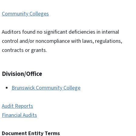
Community Colleges
Auditors found no significant deficiencies in internal
control and/or noncompliance with laws, regulations,
contracts or grants.
Division/Office
Brunswick Community College
Audit Reports
Financial Audits
Document Entity Terms