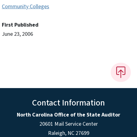
Community Colleges
First Published
June 23, 2006
Contact Information
North Carolina Office of the State Auditor
20601 Mail Service Center
Raleigh, NC 27699