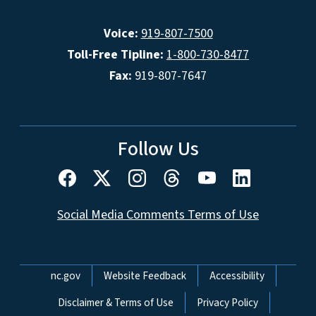
Voice:
919-807-7500
Toll-Free Tipline:
1-800-730-8477
Fax:
919-807-7647
Follow Us
Social Media Comments Terms of Use
Network Menu
nc.gov
Website Feedback
Accessibility
Disclaimer & Terms of Use
Privacy Policy