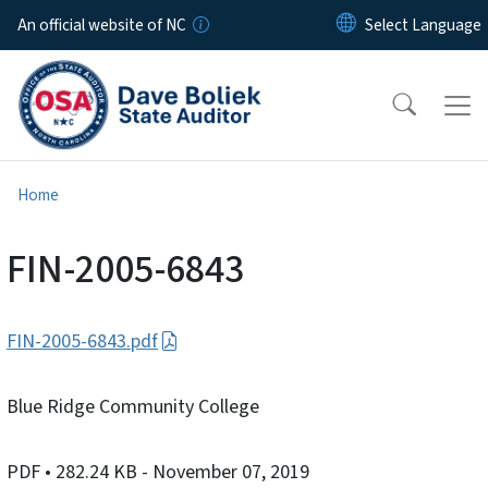
Skip to main content
An official website of NC
Home
FIN-2005-6843
FIN-2005-6843.pdf
Blue Ridge Community College
PDF
• 282.24 KB
- November 07, 2019