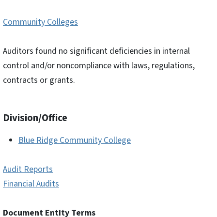
Community Colleges
Auditors found no significant deficiencies in internal
control and/or noncompliance with laws, regulations,
contracts or grants.
Division/Office
Blue Ridge Community College
Audit Reports
Financial Audits
Document Entity Terms