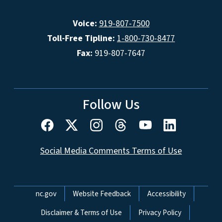
Voice:
919-807-7500
Toll-Free Tipline:
1-800-730-8477
Fax:
919-807-7647
Follow Us
Social Media Comments Terms of Use
Network Menu
nc.gov
Website Feedback
Accessibility
Disclaimer & Terms of Use
Privacy Policy