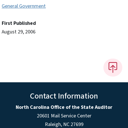
General Government
First Published
August 29, 2006
Contact Information
North Carolina Office of the State Auditor
20601 Mail Service Center
Raleigh, NC 27699