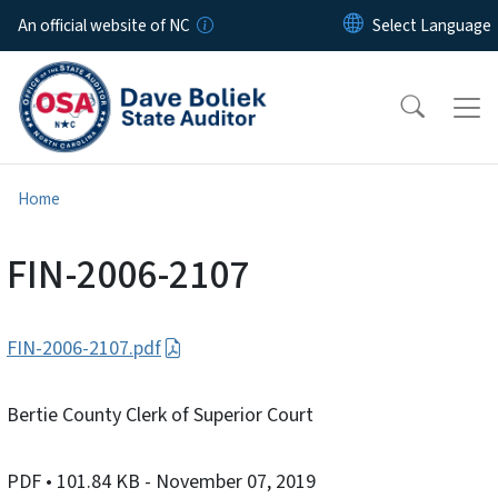
Skip to main content
An official website of NC
Home
FIN-2006-2107
FIN-2006-2107.pdf
Bertie County Clerk of Superior Court
PDF
• 101.84 KB
- November 07, 2019