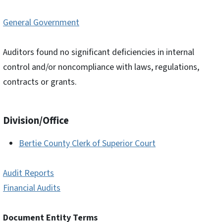
General Government
Auditors found no significant deficiencies in internal
control and/or noncompliance with laws, regulations,
contracts or grants.
Division/Office
Bertie County Clerk of Superior Court
Audit Reports
Financial Audits
Document Entity Terms