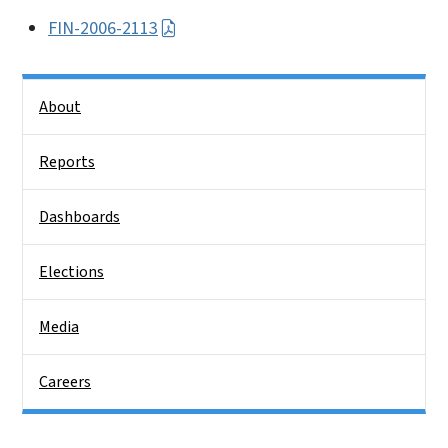
FIN-2006-2113
Side Nav
About
Reports
Dashboards
Elections
Media
Careers