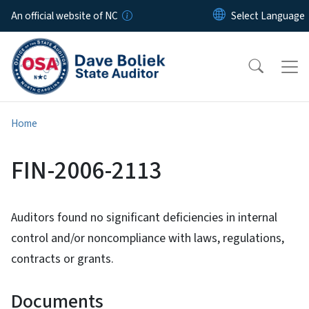
Skip to main content
An official website of NC
Home
FIN-2006-2113
Auditors found no significant deficiencies in internal
control and/or noncompliance with laws, regulations,
contracts or grants.
Documents