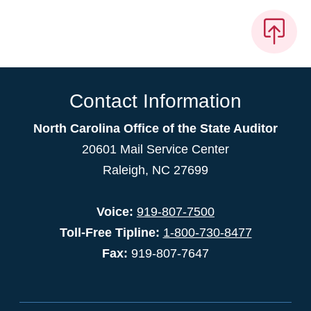
Contact Information
North Carolina Office of the State Auditor
20601 Mail Service Center
Raleigh, NC 27699
Voice:
919-807-7500
Toll-Free Tipline:
1-800-730-8477
Fax:
919-807-7647