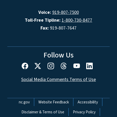
Voice:
919-807-7500
Toll-Free Tipline:
1-800-730-8477
Fax:
919-807-7647
Follow Us
Social Media Comments Terms of Use
Network Menu
nc.gov
Website Feedback
Accessibility
Disclaimer & Terms of Use
Privacy Policy