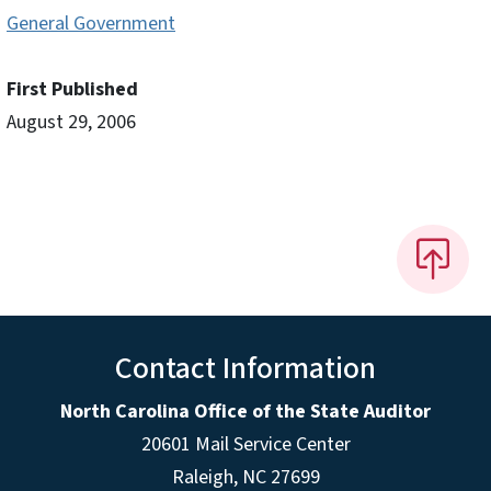
General Government
First Published
August 29, 2006
Contact Information
North Carolina Office of the State Auditor
20601 Mail Service Center
Raleigh, NC 27699