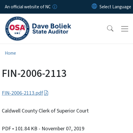
Skip to main content
An official website of NC
Home
FIN-2006-2113
FIN-2006-2113.pdf
Caldwell County Clerk of Superior Court
PDF
• 101.84 KB
- November 07, 2019