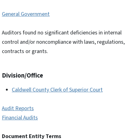
General Government
Auditors found no significant deficiencies in internal
control and/or noncompliance with laws, regulations,
contracts or grants.
Division/Office
Caldwell County Clerk of Superior Court
Audit Reports
Financial Audits
Document Entity Terms