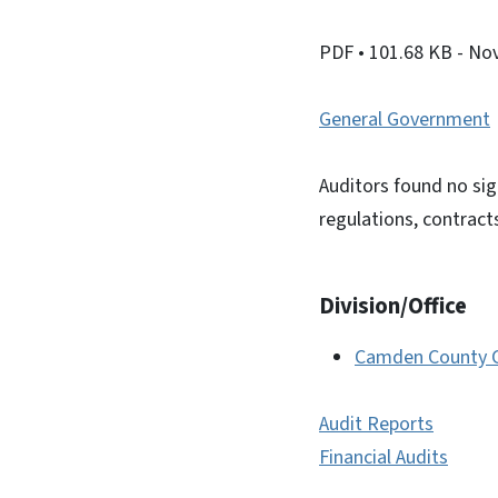
PDF
• 101.68 KB
- No
General Government
Auditors found no sig
regulations, contract
Division/Office
Camden County Cl
Audit Reports
Financial Audits