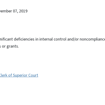
vember 07, 2019
nificant deficiencies in internal control and/or noncomplianc
s or grants.
erk of Superior Court