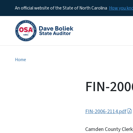
An official website of the State of North Carolina
How you k
Home
FIN-200
FIN-2006-2114.pdf
Camden County Clerk 