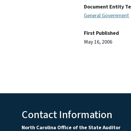
Document Entity T
General Government
First Published
May 16, 2006
Contact Information
North Carolina Office of the State Auditor