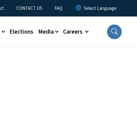
ct
CONTACT US
FAQ
s
Elections
Media
Careers