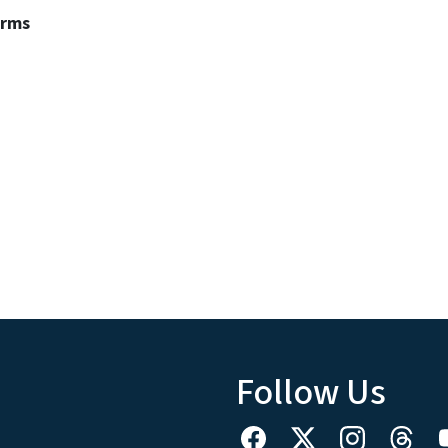
erms
Follow Us