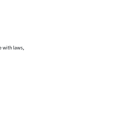
e with laws,