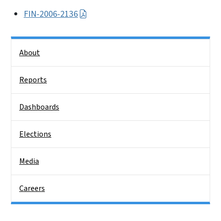
FIN-2006-2136
Side Nav
About
Reports
Dashboards
Elections
Media
Careers