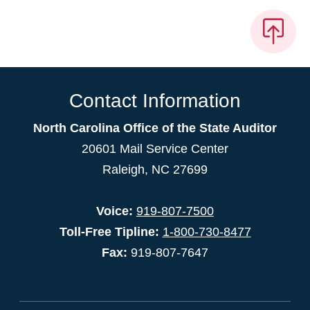
Contact Information
North Carolina Office of the State Auditor
20601 Mail Service Center
Raleigh, NC 27699
Voice:
919-807-7500
Toll-Free Tipline:
1-800-730-8477
Fax:
919-807-7647