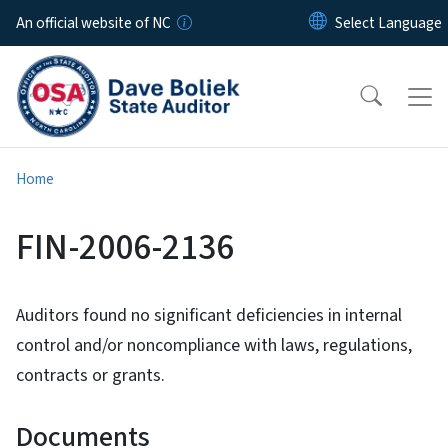
Skip to main content
An official website of NC
Home
FIN-2006-2136
Auditors found no significant deficiencies in internal
control and/or noncompliance with laws, regulations,
contracts or grants.
Documents