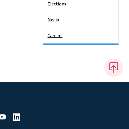
Elections
Media
Careers