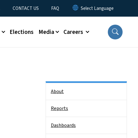
t
CONTACT US
FAQ
s
Elections
Media
Careers
Side Nav
About
Reports
Dashboards