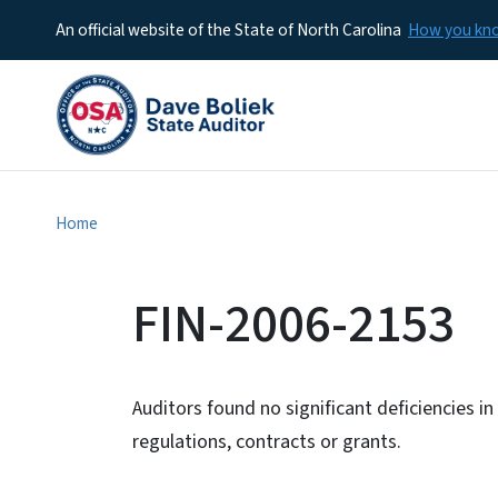
An official website of the State of North Carolina
How you k
Home
FIN-2006-2153
Auditors found no significant deficiencies i
regulations, contracts or grants.