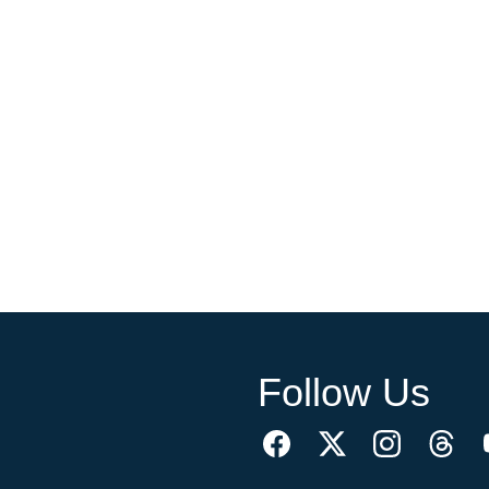
Follow Us