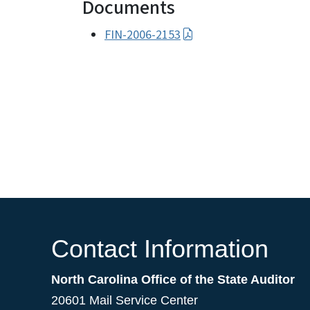
Documents
FIN-2006-2153
Contact Information
North Carolina Office of the State Auditor
20601 Mail Service Center