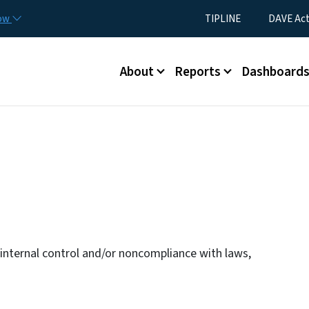
Skip to main content
Utility Menu
now
TIPLINE
DAVE Ac
Main menu
About
Reports
Dashboard
n internal control and/or noncompliance with laws,