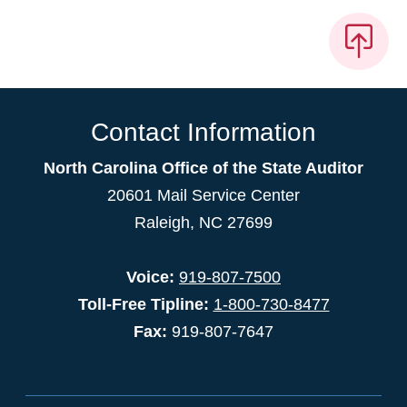
Contact Information
North Carolina Office of the State Auditor
20601 Mail Service Center
Raleigh, NC 27699
Voice:
919-807-7500
Toll-Free Tipline:
1-800-730-8477
Fax:
919-807-7647