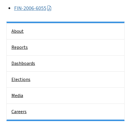
FIN-2006-6055
Side Nav
About
Reports
Dashboards
Elections
Media
Careers