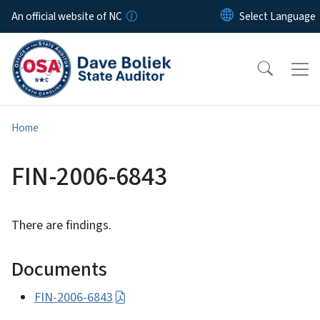
Skip to main content
An official website of NC
Home
FIN-2006-6843
There are findings.
Documents
FIN-2006-6843