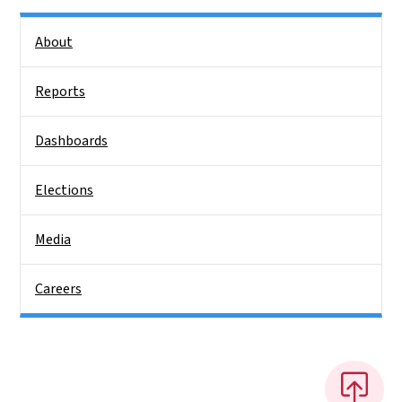
Side Nav
About
Reports
Dashboards
Elections
Media
Careers