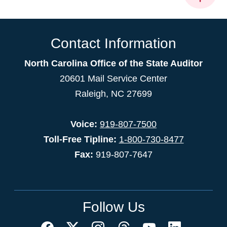
Contact Information
North Carolina Office of the State Auditor
20601 Mail Service Center
Raleigh, NC 27699
Voice:
919-807-7500
Toll-Free Tipline:
1-800-730-8477
Fax:
919-807-7647
Follow Us