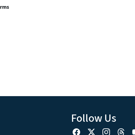
erms
Follow Us