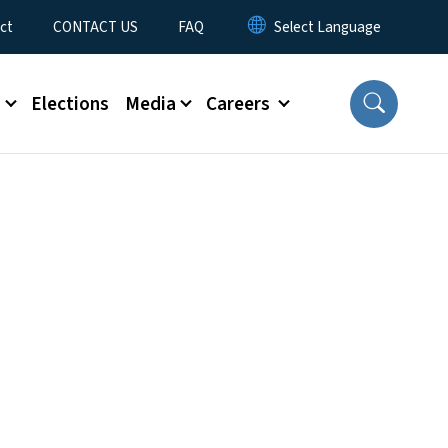
ct
CONTACT US
FAQ
s
Elections
Media
Careers