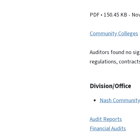
PDF
• 150.45 KB
- No
Community Colleges
Auditors found no sig
regulations, contract
Division/Office
Nash Community 
Audit Reports
Financial Audits