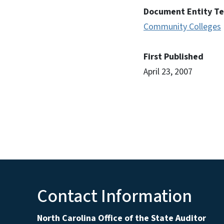
Document Entity T
Community Colleges
First Published
April 23, 2007
Contact Information
North Carolina Office of the State Auditor