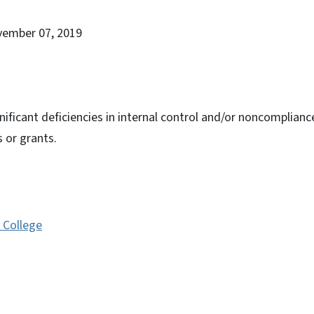
vember 07, 2019
nificant deficiencies in internal control and/or noncomplianc
s or grants.
College