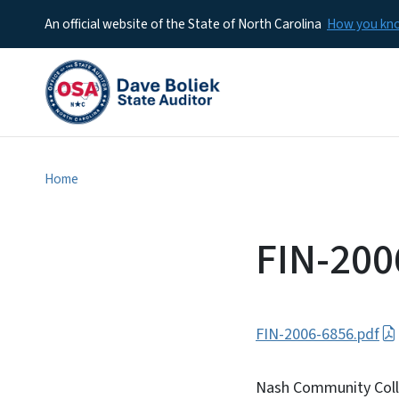
An official website of the State of North Carolina
How you k
Home
FIN-200
FIN-2006-6856.pdf
Nash Community Col