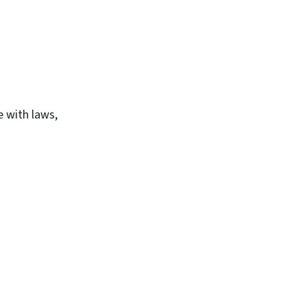
e with laws,